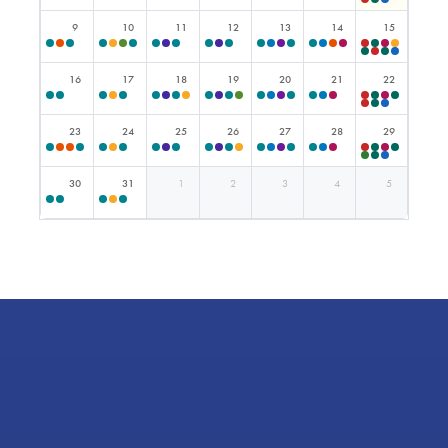
9
10
11
12
13
14
15
16
17
18
19
20
21
22
23
24
25
26
27
28
29
30
31
1
2
3
4
5