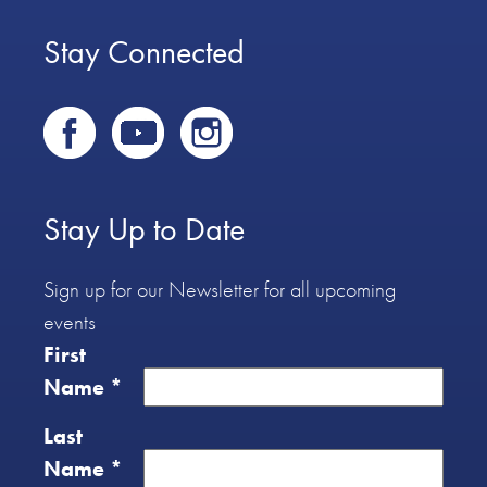
Stay Connected
Stay Up to Date
Sign up for our Newsletter for all upcoming
events
First
Name
*
Last
Name
*