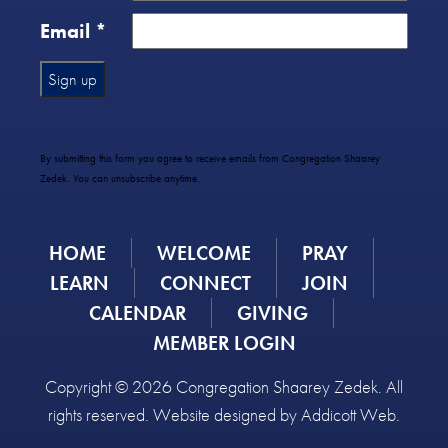
Email
*
Constant
Contact
Use.
By submitting this form you agree to receive emails from Congregation Shaarey
Please
Zedek. You can unsubscribe anytime.
leave
this
field
HOME
WELCOME
PRAY
blank.
LEARN
CONNECT
JOIN
CALENDAR
GIVING
MEMBER LOGIN
Copyright © 2026 Congregation Shaarey Zedek. All
rights reserved. Website designed by
Addicott Web
.