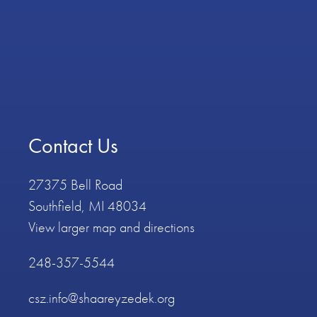
Contact Us
27375 Bell Road
Southfield, MI 48034
View larger map and directions
248-357-5544
csz.info@shaareyzedek.org