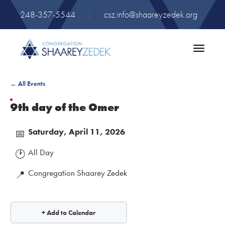
248-357-5544
|
csz.info@shaareyzedek.org
Toggle
navigatio
← All Events
9th day of the Omer
Saturday, April 11, 2026
📅
All Day
🕐
Congregation Shaarey Zedek
📍
+ Add to Calendar