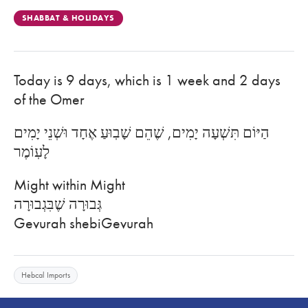
SHABBAT & HOLIDAYS
Today is 9 days, which is 1 week and 2 days
of the Omer
הַיּוֹם תִּשְׁעָה יָמִים, שֶׁהֵם שָׁבֽוּעַ אֶחָד וּשְׁנֵי יָמִים
לָעֽוֹמֶר
Might within Might
גְּבוּרָה שֶׁבִּגְבוּרָה
Gevurah shebiGevurah
Hebcal Imports