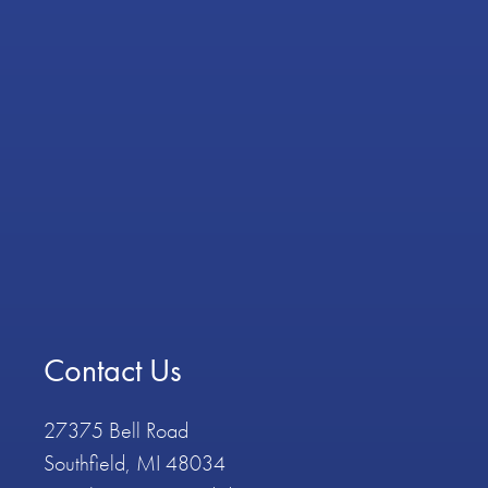
Contact Us
27375 Bell Road
Southfield, MI 48034