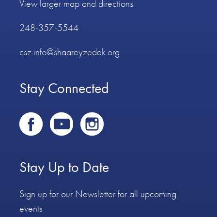
View larger map and directions
248-357-5544
csz.info@shaareyzedek.org
Stay Connected
Stay Up to Date
Sign up for our Newsletter for all upcoming
events