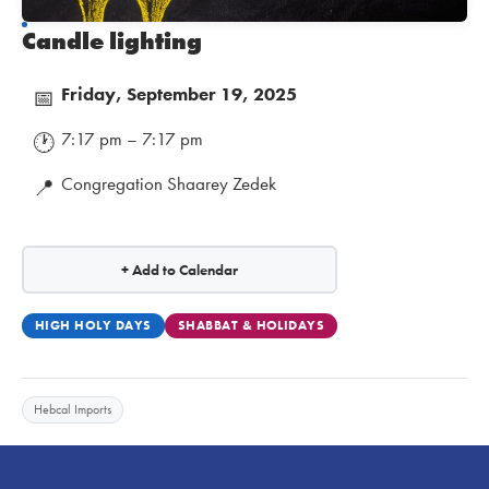
Candle lighting
Friday, September 19, 2025
📅
7:17 pm – 7:17 pm
🕐
Congregation Shaarey Zedek
📍
+ Add to Calendar
HIGH HOLY DAYS
SHABBAT & HOLIDAYS
Hebcal Imports