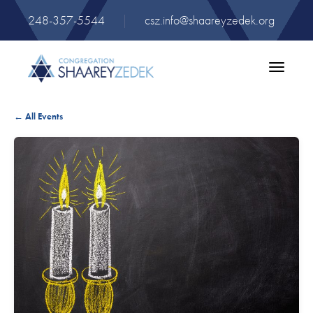
248-357-5544
|
csz.info@shaareyzedek.org
Toggle
navigatio
← All Events