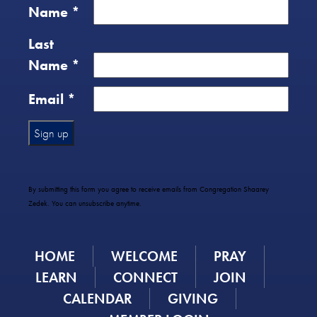
Name
*
Last
Name
*
Email
*
Constant
Contact
Use.
By submitting this form you agree to receive emails from Congregation Shaarey
Please
Zedek. You can unsubscribe anytime.
leave
this
field
HOME
WELCOME
PRAY
blank.
LEARN
CONNECT
JOIN
CALENDAR
GIVING