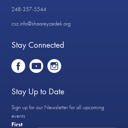
248-357-5544
csz.info@shaareyzedek.org
Stay Connected
Stay Up to Date
Sign up for our Newsletter for all upcoming
events
First