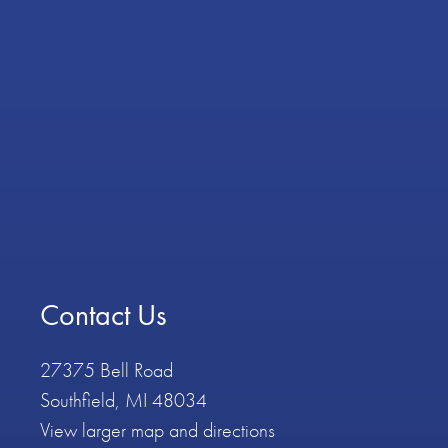
Contact Us
27375 Bell Road
Southfield, MI 48034
View larger map and directions