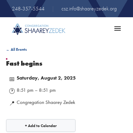
248-357-5544
|
csz.info@shaareyzedek.org
Toggle
navigatio
← All Events
Fast begins
Saturday, August 2, 2025
📅
8:51 pm – 8:51 pm
🕐
Congregation Shaarey Zedek
📍
+ Add to Calendar