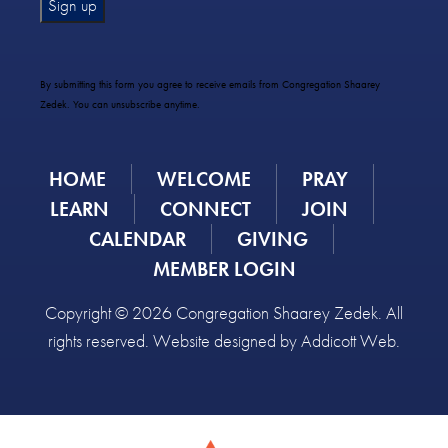
Constant
Contact
Use.
By submitting this form you agree to receive emails from Congregation Shaarey
Please
Zedek. You can unsubscribe anytime.
leave
this
field
HOME
WELCOME
PRAY
blank.
LEARN
CONNECT
JOIN
CALENDAR
GIVING
MEMBER LOGIN
Copyright © 2026 Congregation Shaarey Zedek. All
rights reserved. Website designed by
Addicott Web
.