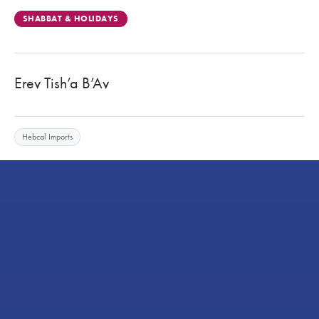
SHABBAT & HOLIDAYS
Erev Tish’a B’Av
Hebcal Imports