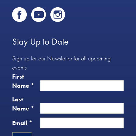
Stay Up to Date
Sign up for our Newsletter for all upcoming
events
First
Name
*
Last
Name
*
Email
*