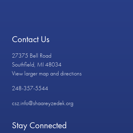
Contact Us
27375 Bell Road
Southfield, MI 48034
View larger map and directions
248-357-5544
csz.info@shaareyzedek.org
Stay Connected