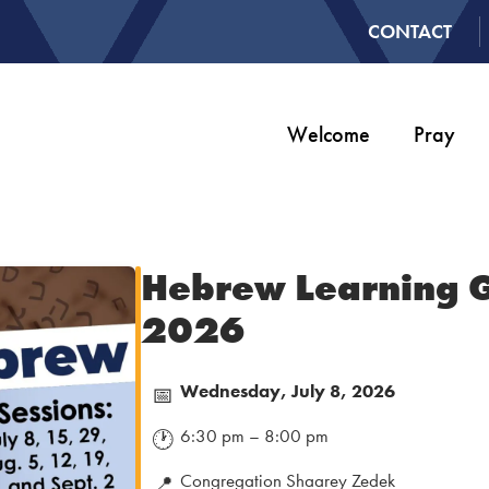
CONTACT
Welcome
Pray
Hebrew Learning 
2026
Wednesday, July 8, 2026
📅
6:30 pm – 8:00 pm
🕐
Congregation Shaarey Zedek
📍