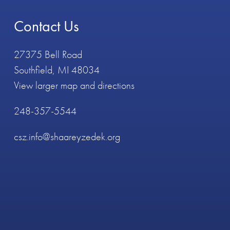
Contact Us
27375 Bell Road
Southfield, MI 48034
View larger map and directions
248-357-5544
csz.info@shaareyzedek.org