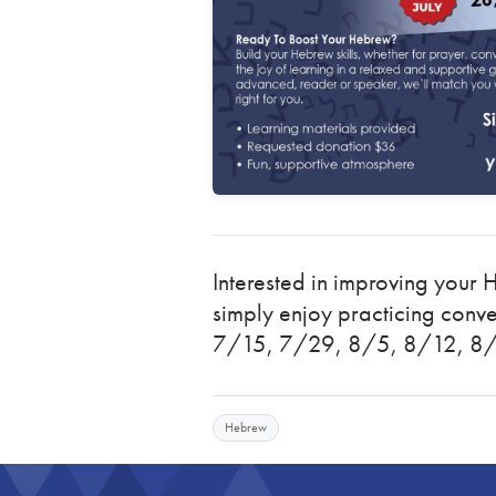
Interested in improving your 
simply enjoy practicing conv
7/15, 7/29, 8/5, 8/12, 8
Hebrew