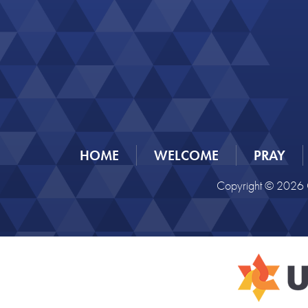
HOME
WELCOME
PRAY
Copyright © 2026 C