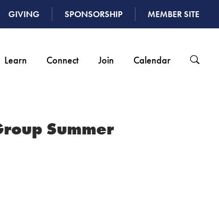
GIVING
SPONSORSHIP
MEMBER SITE
Learn
Connect
Join
Calendar
Group Summer