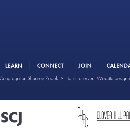
LEARN
CONNECT
JOIN
CALEND
ongregation Shaarey Zedek. All rights reserved. Website design