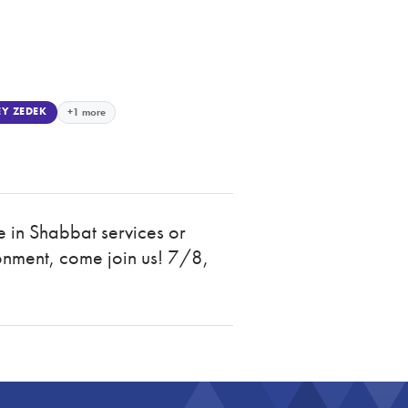
Y ZEDEK
+1 more
e in Shabbat services or
onment, come join us! 7/8,