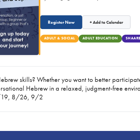
Register Now
+ Add to Calendar
ADULT & SOCIAL
ADULT EDUCATION
SHAARE
Hebrew skills? Whether you want to better participat
ersational Hebrew in a relaxed, judgment-free envir
/19, 8/26, 9/2