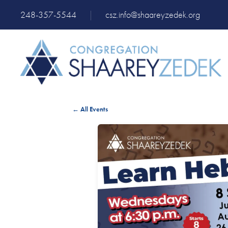
248-357-5544
|
csz.info@shaareyzedek.org
← All Events