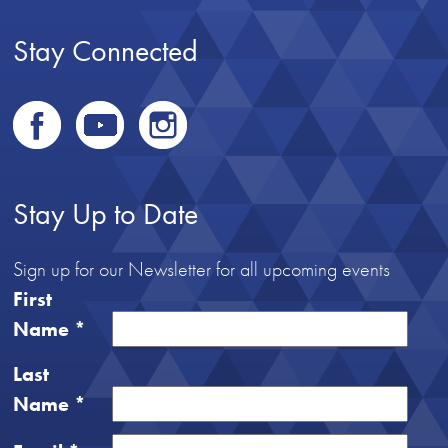
Stay Connected
Stay Up to Date
Sign up for our Newsletter for all upcoming events
First
Name
*
Last
Name
*