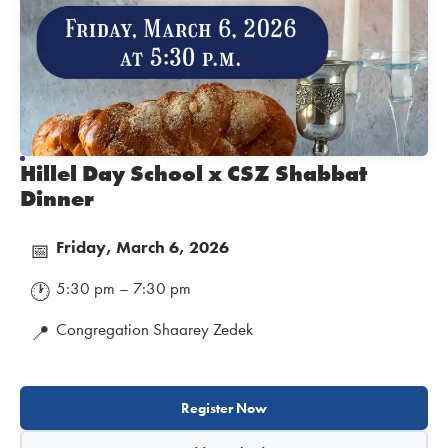
Hillel Day School x CSZ Shabbat
Dinner
Friday, March 6, 2026
📅
5:30 pm – 7:30 pm
🕐
Congregation Shaarey Zedek
📍
Register Now