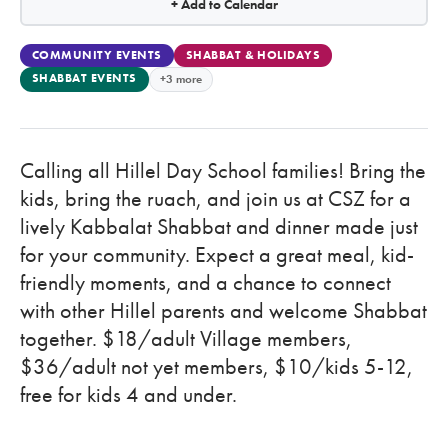
+ Add to Calendar
COMMUNITY EVENTS
SHABBAT & HOLIDAYS
SHABBAT EVENTS
+3 more
Calling all Hillel Day School families! Bring the
kids, bring the ruach, and join us at CSZ for a
lively Kabbalat Shabbat and dinner made just
for your community. Expect a great meal, kid-
friendly moments, and a chance to connect
with other Hillel parents and welcome Shabbat
together. $18/adult Village members,
$36/adult not yet members, $10/kids 5-12,
free for kids 4 and under.