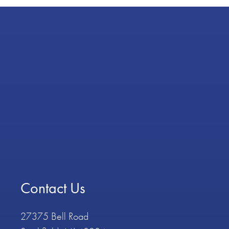
Contact Us
27375 Bell Road