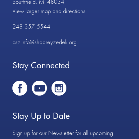
Southfield, MI 48034
View larger map and directions
248-357-5544
csz.info@shaareyzedek.org
Stay Connected
Stay Up to Date
Sign up for our Newsletter for all upcoming