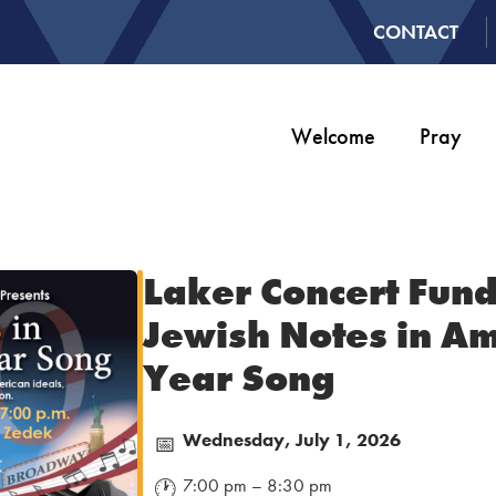
CONTACT
Welcome
Pray
Laker Concert Fund
Jewish Notes in Am
Year Song
Wednesday, July 1, 2026
📅
7:00 pm – 8:30 pm
🕐