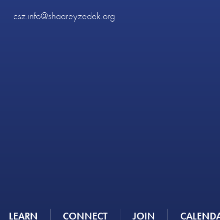
csz.info@shaareyzedek.org
LEARN
CONNECT
JOIN
CALEND