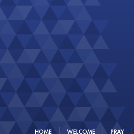
HOME
WELCOME
PRAY