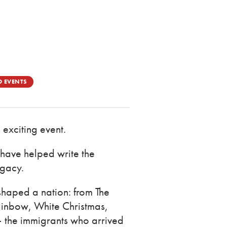
D EVENTS
 exciting event.
 have helped write the
egacy.
 shaped a nation: from The
inbow, White Christmas,
— the immigrants who arrived