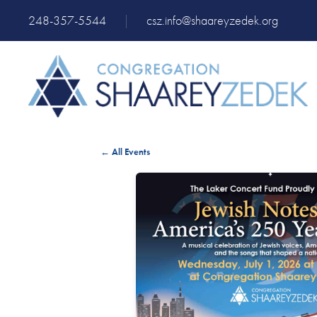
248-357-5544
|
csz.info@shaareyzedek.org
← All Events