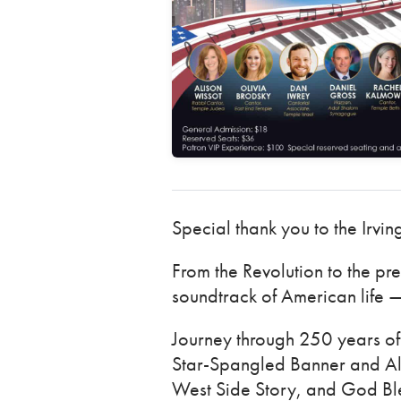
Special thank you to the Irvin
From the Revolution to the pr
soundtrack of American life —
Journey through 250 years of 
Star-Spangled Banner and Al
West Side Story, and God Ble