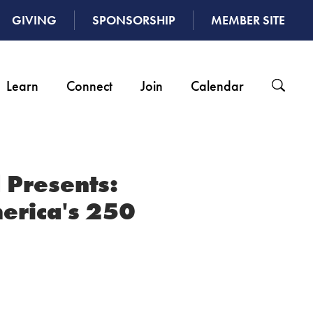
GIVING
SPONSORSHIP
MEMBER SITE
Learn
Connect
Join
Calendar
 Presents:
erica's 250