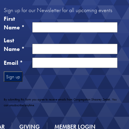
Sign up for our Newsletter for all upcoming events
First
Name
*
Last
Name
*
Email
*
Constant
Contact
Use.
By submitting this form you agree to receive emails from Congregation Shaarey Zedek. You
Please
can unsubscribe anytime.
leave
this
field
AR
GIVING
MEMBER LOGIN
blank.