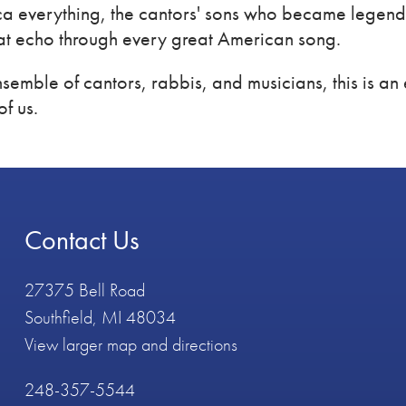
a everything, the cantors' sons who became legends
at echo through every great American song.
semble of cantors, rabbis, and musicians, this is an 
of us.
Contact Us
27375 Bell Road
Southfield, MI 48034
View larger map and directions
248-357-5544