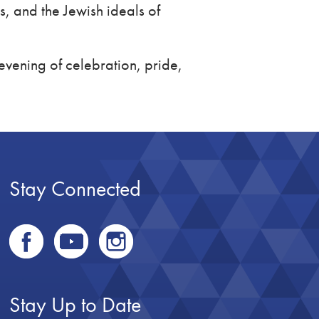
, and the Jewish ideals of
evening of celebration, pride,
Stay Connected
Stay Up to Date