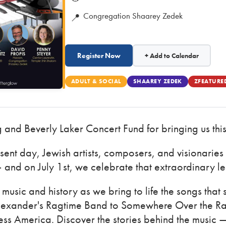
Congregation Shaarey Zedek
📍
Register Now
+ Add to Calendar
ADULT & SOCIAL
SHAAREY ZEDEK
ZFEATURE
g and Beverly Laker Concert Fund for bringing us this
esent day, Jewish artists, composers, and visionaries
 and on July 1st, we celebrate that extraordinary l
music and history as we bring to life the songs that
exander's Ragtime Band to Somewhere Over the Ra
ss America. Discover the stories behind the music 