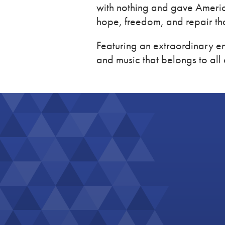
with nothing and gave Americ
hope, freedom, and repair th
Featuring an extraordinary en
and music that belongs to all 