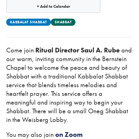
+ Add to Calendar
KABBALAT SHABBAT
SHABBAT
Come join
Ritual Director Saul A. Rube
and
our warm, inviting community in the Bernstein
Chapel to welcome the peace and beauty of
Shabbat with a traditional Kabbalat Shabbat
service that blends timeless melodies and
heartfelt prayer. This service offers a
meaningful and inspiring way to begin your
Shabbat. There will be a small Oneg Shabbat
in the Weisberg Lobby.
You may also join
on Zoom