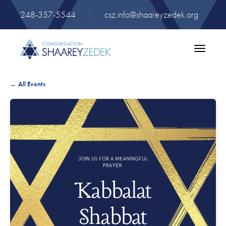
248-357-5544
|
csz.info@shaareyzedek.org
Toggle
navigatio
← All Events