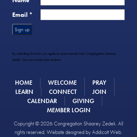
Name
*
Email
*
Constant
Contact
Use.
By submitting this form you agree to receive emails from Congregation Shaarey
Please
Zedek. You can unsubscribe anytime.
leave
this
field
HOME
WELCOME
PRAY
blank.
LEARN
CONNECT
JOIN
CALENDAR
GIVING
MEMBER LOGIN
Copyright © 2026 Congregation Shaarey Zedek. All
rights reserved. Website designed by
Addicott Web
.