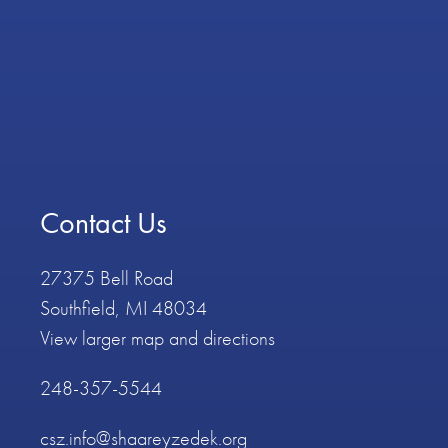
Contact Us
27375 Bell Road
Southfield, MI 48034
View larger map and directions
248-357-5544
csz.info@shaareyzedek.org