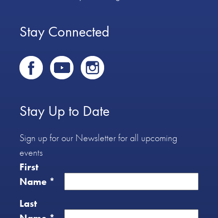
Stay Connected
Stay Up to Date
Sign up for our Newsletter for all upcoming
events
First
Name
*
Last