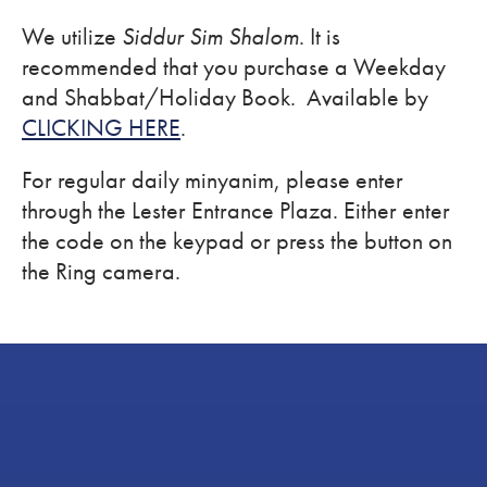
We utilize
Siddur Sim Shalom
. It is
recommended that you purchase a Weekday
and Shabbat/Holiday Book. Available by
CLICKING HERE
.
For regular daily minyanim, please enter
through the Lester Entrance Plaza. Either enter
the code on the keypad or press the button on
the Ring camera.