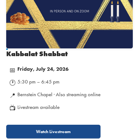
Kabbalat Shabbat
Friday, July 24, 2026
📅
5:30 pm – 6:45 pm
🕐
Bernstein Chapel · Also streaming online
📍
Livestream available
📺
Watch Livestream