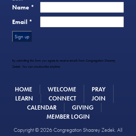
Name
*
Email
*
Constant
Contact
Use.
By submitting this form you agree to receive emails from Congregation Shaarey
Please
Zedek. You can unsubscribe anytime.
leave
this
field
HOME
WELCOME
PRAY
blank.
LEARN
CONNECT
JOIN
CALENDAR
GIVING
MEMBER LOGIN
Copyright © 2026 Congregation Shaarey Zedek. All