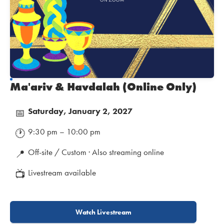
Ma'ariv & Havdalah (Online Only)
Saturday, January 2, 2027
📅
9:30 pm – 10:00 pm
🕐
Off-site / Custom · Also streaming online
📍
Livestream available
📺
Watch Livestream