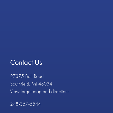
Contact Us
27375 Bell Road
Southfield, MI 48034
View larger map and directions
248-357-5544