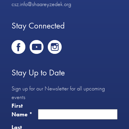
csz.info@shaareyzedek.org
Stay Connected
Stay Up to Date
Sign up for our Newsletter for all upcoming
events
First
Name
*
Last