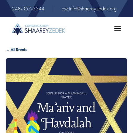
248-357-5544
|
csz.info@shaareyzedek.org
Toggle
navigatio
← All Events