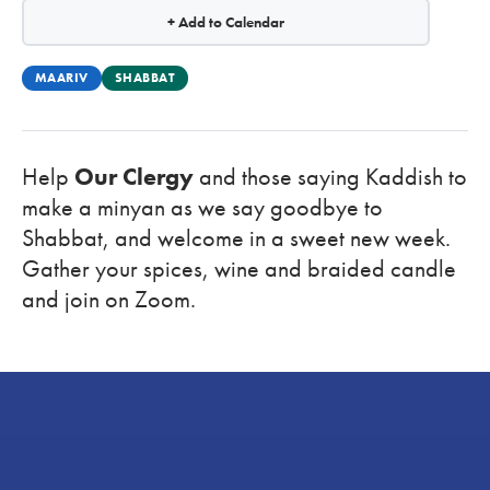
+ Add to Calendar
MAARIV
SHABBAT
Help
Our Clergy
and those saying Kaddish to
make a minyan as we say goodbye to
Shabbat, and welcome in a sweet new week.
Gather your spices, wine and braided candle
and
join on Zoom.