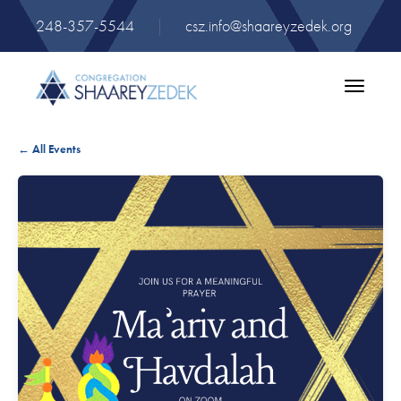
248-357-5544
|
csz.info@shaareyzedek.org
Toggle
navigatio
← All Events