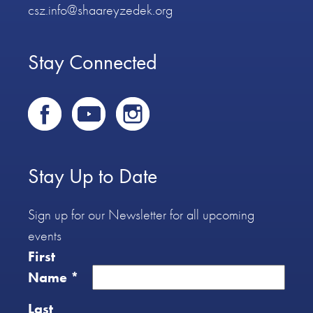
csz.info@shaareyzedek.org
Stay Connected
Stay Up to Date
Sign up for our Newsletter for all upcoming
events
First
Name
*
Last