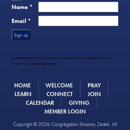
Name
*
Email
*
Constant
Contact
Use.
By submitting this form you agree to receive emails from Congregation Shaarey
Please
Zedek. You can unsubscribe anytime.
leave
this
field
HOME
WELCOME
PRAY
blank.
LEARN
CONNECT
JOIN
CALENDAR
GIVING
MEMBER LOGIN
Copyright © 2026 Congregation Shaarey Zedek. All