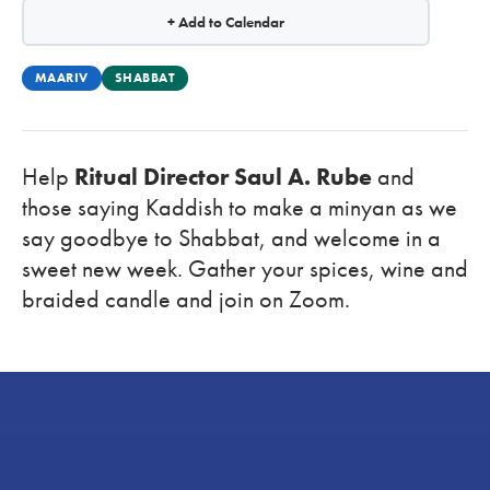
+ Add to Calendar
MAARIV
SHABBAT
Help
Ritual Director Saul A. Rube
and
those saying Kaddish to make a minyan as we
say goodbye to Shabbat, and welcome in a
sweet new week. Gather your spices, wine and
braided candle and
join on Zoom.