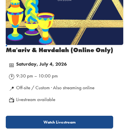
Ma'ariv & Havdalah (Online Only)
Saturday, July 4, 2026
📅
9:30 pm – 10:00 pm
🕐
Off-site / Custom · Also streaming online
📍
Livestream available
📺
Watch Livestream