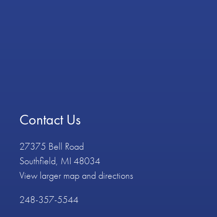
Contact Us
27375 Bell Road
Southfield, MI 48034
View larger map and directions
248-357-5544