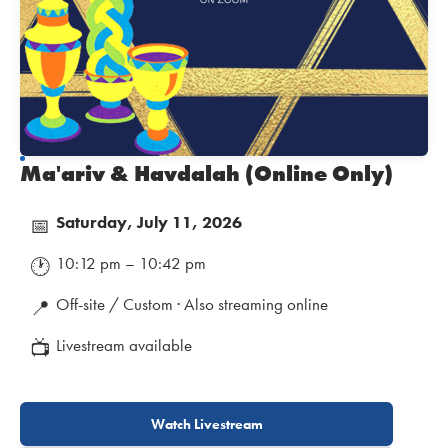
Ma'ariv & Havdalah (Online Only)
Saturday, July 11, 2026
📅
10:12 pm – 10:42 pm
🕐
Off-site / Custom · Also streaming online
📍
Livestream available
📺
Watch Livestream