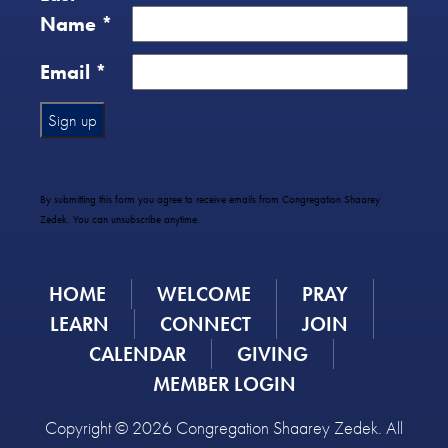
Name
*
Email
*
Constant
Contact
Use.
By submitting this form you agree to receive emails from Congregation Shaarey
Please
Zedek. You can unsubscribe anytime.
leave
this
field
HOME
WELCOME
PRAY
blank.
LEARN
CONNECT
JOIN
CALENDAR
GIVING
MEMBER LOGIN
Copyright © 2026 Congregation Shaarey Zedek. All