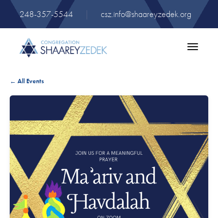
248-357-5544
|
csz.info@shaareyzedek.org
Toggle
navigatio
← All Events