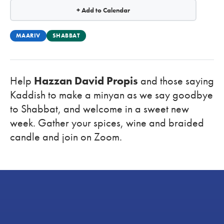
+ Add to Calendar
MAARIV
SHABBAT
Help
Hazzan David Propis
and those saying
Kaddish to make a minyan as we say goodbye
to Shabbat, and welcome in a sweet new
week. Gather your spices, wine and braided
candle and
join on Zoom.