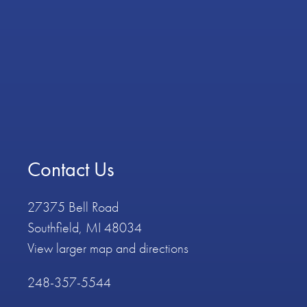
Contact Us
27375 Bell Road
Southfield, MI 48034
View larger map and directions
248-357-5544