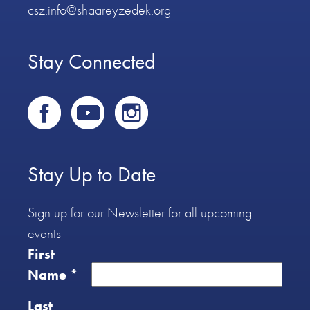
csz.info@shaareyzedek.org
Stay Connected
Stay Up to Date
Sign up for our Newsletter for all upcoming
events
First
Name
*
Last