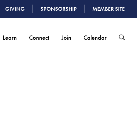
GIVING
SPONSORSHIP
MEMBER SITE
Learn
Connect
Join
Calendar