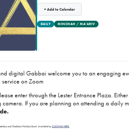
+ Add to Calendar
DAILY
MINCHAH / MA'ARIV
and digital Gabbai welcome you to an engaging eve
e service on Zoom
lease enter through the Lester Entrance Plaza. Eithe
ng camera. If you are planning on attending a daily 
ode.
a Weekday and Shabbat/Holiday Book. Available by
CLICKING HERE.