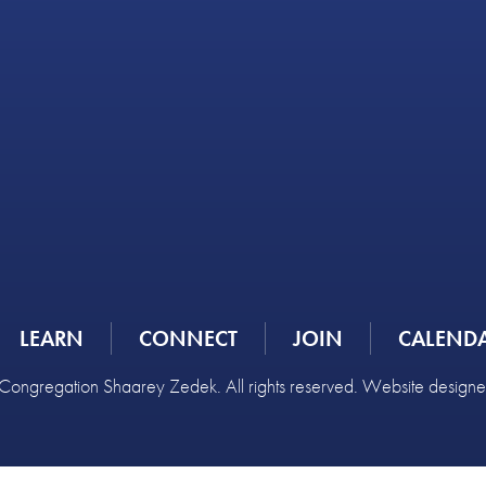
LEARN
CONNECT
JOIN
CALEND
ongregation Shaarey Zedek. All rights reserved. Website design