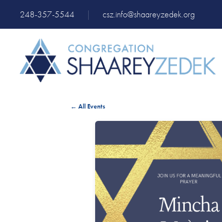
248-357-5544
|
csz.info@shaareyzedek.org
← All Events