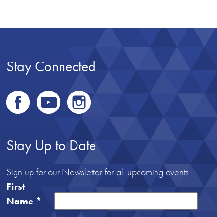
Stay Connected
Stay Up to Date
Sign up for our Newsletter for all upcoming events
First
Name
*