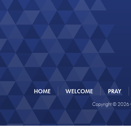
HOME
WELCOME
PRAY
Copyright © 2026 C