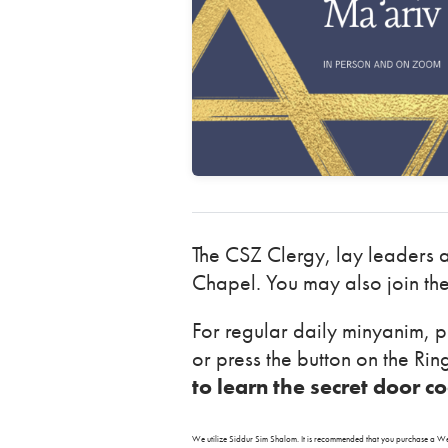
The CSZ Clergy, lay leaders 
Chapel. You may also join th
For regular daily minyanim, p
or press the button on the Ri
to learn the secret door c
We utilize Siddur Sim Shalom. It is recommended that you purchase 