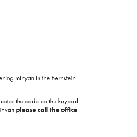
ning minyan in the Bernstein
r enter the code on the keypad
minyan
please call the office