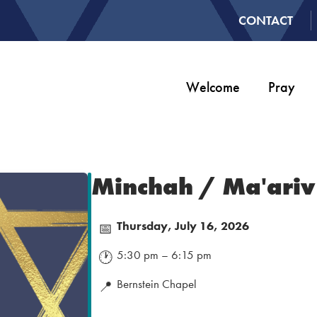
CONTACT
Welcome
Pray
Minchah / Ma'ariv
Thursday, July 16, 2026
📅
5:30 pm – 6:15 pm
🕐
Bernstein Chapel
📍