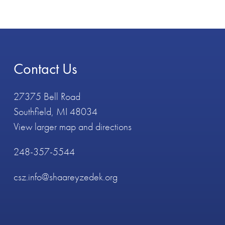
Contact Us
27375 Bell Road
Southfield, MI 48034
View larger map and directions
248-357-5544
csz.info@shaareyzedek.org