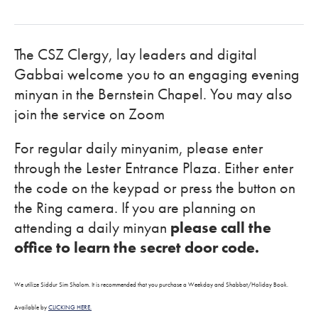
The CSZ Clergy, lay leaders and digital
Gabbai welcome you to an engaging evening
minyan in the Bernstein Chapel. You may also
join the service on Zoom
For regular daily minyanim, please enter
through the Lester Entrance Plaza. Either enter
the code on the keypad or press the button on
the Ring camera. If you are planning on
attending a daily minyan
please call the
office to learn the secret door code.
We utilize Siddur Sim Shalom. It is recommended that you purchase a Weekday and Shabbat/Holiday Book.
Available by
CLICKING HERE.