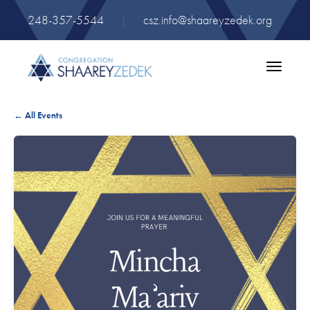
248-357-5544
|
csz.info@shaareyzedek.org
Toggle
navigatio
← All Events