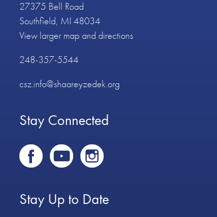
27375 Bell Road
Southfield, MI 48034
View larger map and directions
248-357-5544
csz.info@shaareyzedek.org
Stay Connected
Stay Up to Date