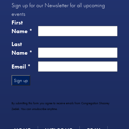
Sign up for our Newsletter for all upcoming
events
First
Name
*
Last
Name
*
Email
*
Constant
Contact
Use.
By submitting this form you agree to receive emails from Congregation Shaarey
Please
Zedek. You can unsubscribe anytime.
leave
this
field