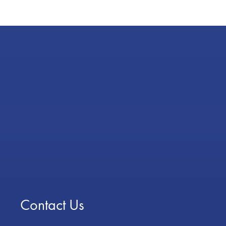
Contact Us