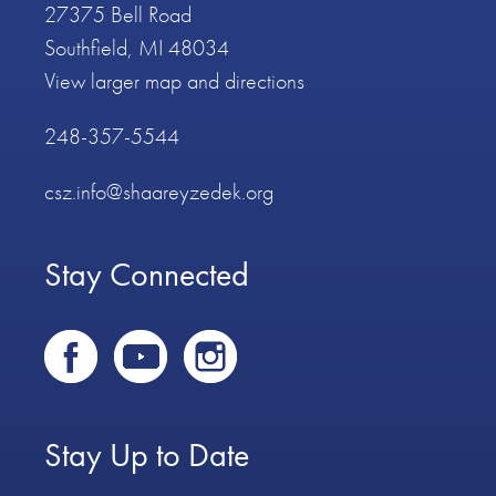
27375 Bell Road
Southfield, MI 48034
View larger map and directions
248-357-5544
csz.info@shaareyzedek.org
Stay Connected
Stay Up to Date