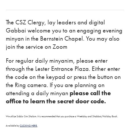
The CSZ Clergy, lay leaders and digital
Gabbai welcome you to an engaging evening
minyan in the Bernstein Chapel. You may also
join the service on Zoom
For regular daily minyanim, please enter
through the Lester Entrance Plaza. Either enter
the code on the keypad or press the button on
the Ring camera. If you are planning on
attending a daily minyan
please call the
office to learn the secret door code.
We utilize Siddur Sim Shalom. It is recommended that you purchase a Weekday and Shabbat/Holiday Book.
Available by
CLICKING HERE.