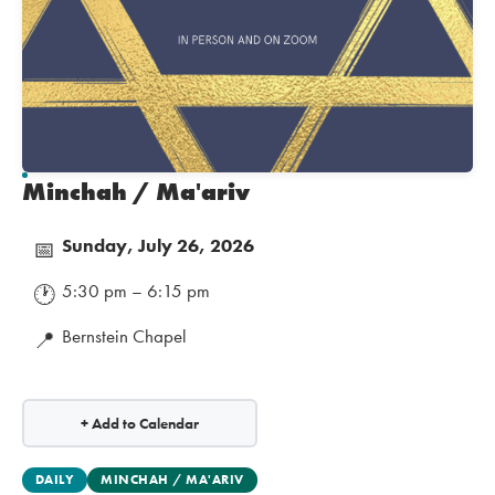
Minchah / Ma'ariv
Sunday, July 26, 2026
📅
5:30 pm – 6:15 pm
🕐
Bernstein Chapel
📍
+ Add to Calendar
DAILY
MINCHAH / MA'ARIV