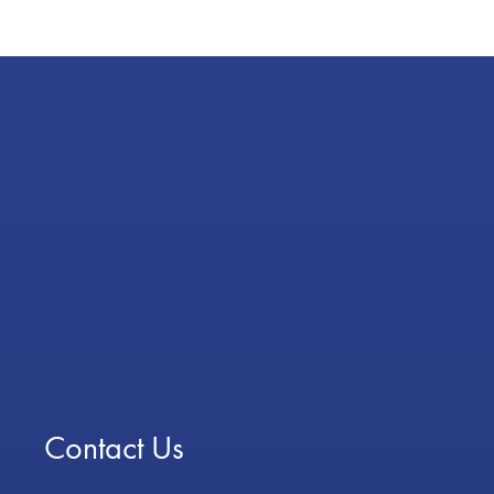
Contact Us