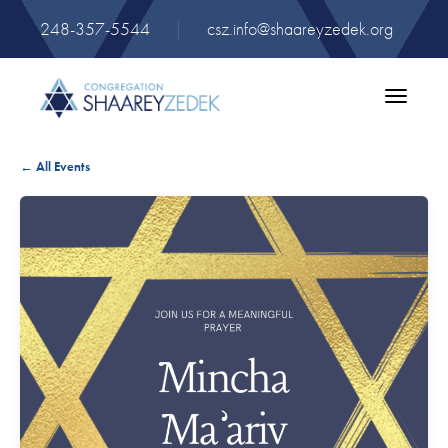
248-357-5544
|
csz.info@shaareyzedek.org
Toggle
navigatio
← All Events