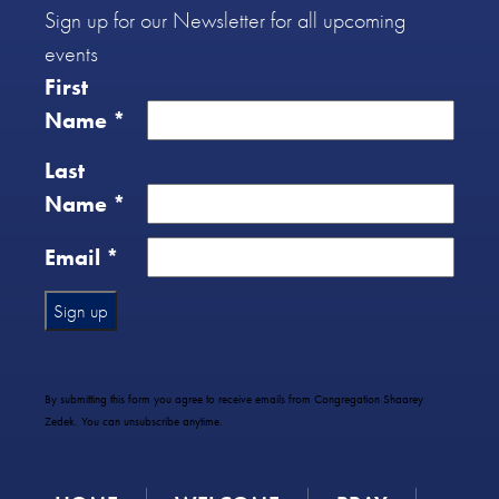
Sign up for our Newsletter for all upcoming
events
First
Name
*
Last
Name
*
Email
*
Constant
Contact
Use.
By submitting this form you agree to receive emails from Congregation Shaarey
Please
Zedek. You can unsubscribe anytime.
leave
this
field