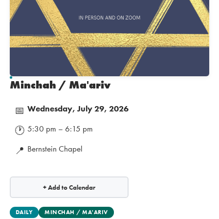
Minchah / Ma'ariv
Wednesday, July 29, 2026
📅
5:30 pm – 6:15 pm
🕐
Bernstein Chapel
📍
+ Add to Calendar
DAILY
MINCHAH / MA'ARIV