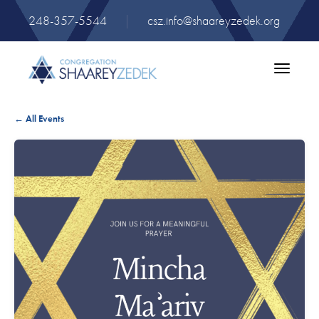
248-357-5544
|
csz.info@shaareyzedek.org
Toggle
navigatio
← All Events