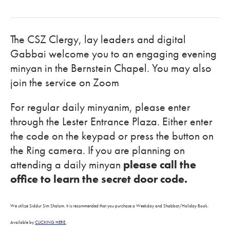
The CSZ Clergy, lay leaders and digital
Gabbai welcome you to an engaging evening
minyan in the Bernstein Chapel. You may also
join the service on Zoom
For regular daily minyanim, please enter
through the Lester Entrance Plaza. Either enter
the code on the keypad or press the button on
the Ring camera. If you are planning on
attending a daily minyan
please call the
office to learn the secret door code.
We utilize Siddur Sim Shalom. It is recommended that you purchase a Weekday and Shabbat/Holiday Book.
Available by
CLICKING HERE.