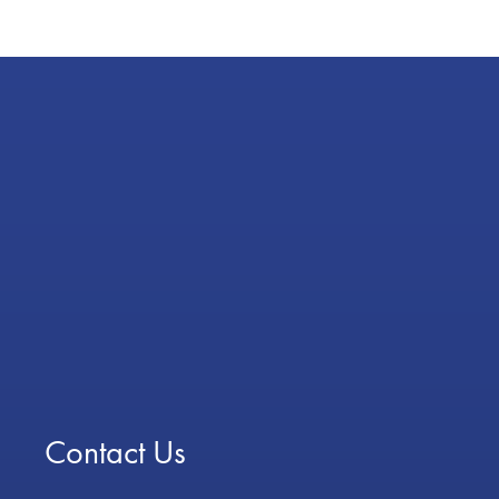
Contact Us