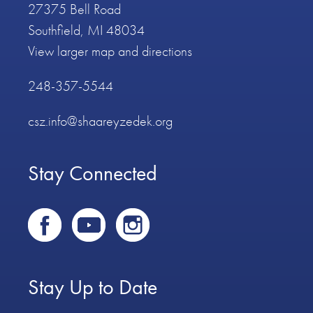
27375 Bell Road
Southfield, MI 48034
View larger map and directions
248-357-5544
csz.info@shaareyzedek.org
Stay Connected
Stay Up to Date