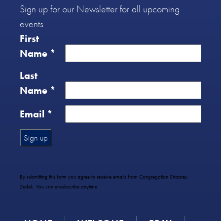
Sign up for our Newsletter for all upcoming
events
First
Name
*
Last
Name
*
Email
*
Constant
Contact
Use.
By submitting this form you agree to receive emails from Congregation Shaarey
Please
Zedek. You can unsubscribe anytime.
leave
this
field