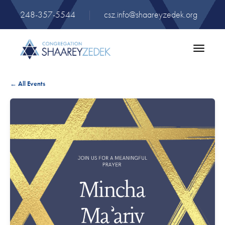
248-357-5544
|
csz.info@shaareyzedek.org
Toggle
navigatio
← All Events