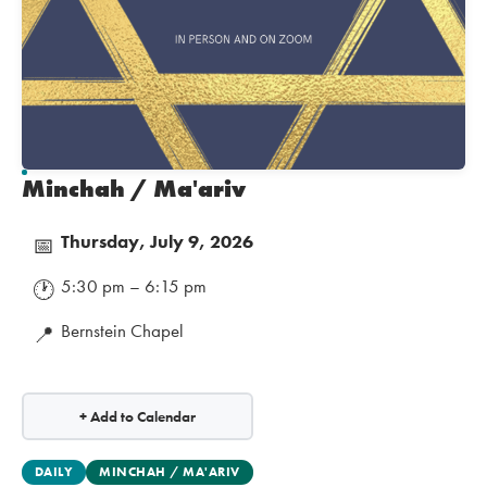
Minchah / Ma'ariv
Thursday, July 9, 2026
📅
5:30 pm – 6:15 pm
🕐
Bernstein Chapel
📍
+ Add to Calendar
DAILY
MINCHAH / MA'ARIV