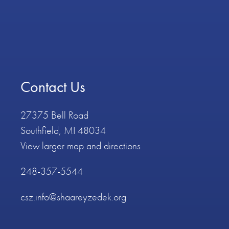
Contact Us
27375 Bell Road
Southfield, MI 48034
View larger map and directions
248-357-5544
csz.info@shaareyzedek.org