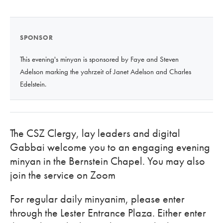
SPONSOR
This evening's minyan is sponsored by Faye and Steven
Adelson marking the yahrzeit of Janet Adelson and Charles
Edelstein.
The CSZ Clergy, lay leaders and digital
Gabbai welcome you to an engaging evening
minyan in the Bernstein Chapel. You may also
join the service on Zoom
For regular daily minyanim, please enter
through the Lester Entrance Plaza. Either enter