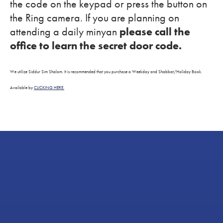
the code on the keypad or press the button on
the Ring camera. If you are planning on
attending a daily minyan
please call the
office to learn the secret door code.
We utilize Siddur Sim Shalom. It is recommended that you purchase a Weekday and Shabbat/Holiday Book.
Available by
CLICKING HERE.