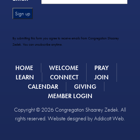
Constant
Contact
Use.
By submitting this form you agree to receive emails from Congregation Shaarey
Please
Zedek. You can unsubscribe anytime.
leave
this
field
HOME
WELCOME
PRAY
blank.
LEARN
CONNECT
JOIN
CALENDAR
GIVING
MEMBER LOGIN
Copyright © 2026 Congregation Shaarey Zedek. All
rights reserved. Website designed by
Addicott Web
.