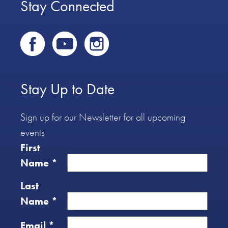
Stay Connected
Stay Up to Date
Sign up for our Newsletter for all upcoming
events
First
Name
*
Last
Name
*
Email
*