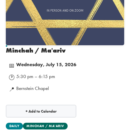
Minchah / Ma'ariv
Wednesday, July 15, 2026
📅
5:30 pm – 6:15 pm
🕐
Bernstein Chapel
📍
+ Add to Calendar
DAILY
MINCHAH / MA'ARIV