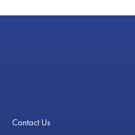
Contact Us