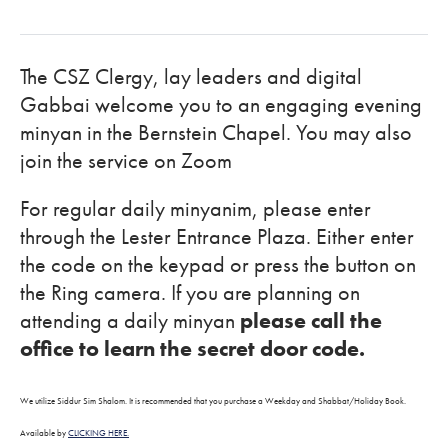
The CSZ Clergy, lay leaders and digital
Gabbai welcome you to an engaging evening
minyan in the Bernstein Chapel. You may also
join the service on Zoom
For regular daily minyanim, please enter
through the Lester Entrance Plaza. Either enter
the code on the keypad or press the button on
the Ring camera. If you are planning on
attending a daily minyan
please call the
office to learn the secret door code.
We utilize Siddur Sim Shalom. It is recommended that you purchase a Weekday and Shabbat/Holiday Book.
Available by
CLICKING HERE.