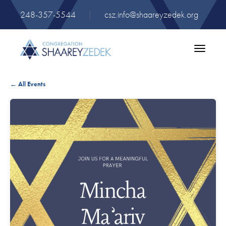
248-357-5544
|
csz.info@shaareyzedek.org
Toggle
navigatio
← All Events