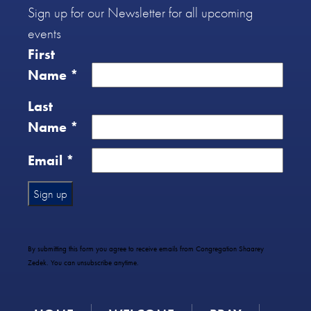
Sign up for our Newsletter for all upcoming
events
First
Name
*
Last
Name
*
Email
*
Constant
Contact
Use.
By submitting this form you agree to receive emails from Congregation Shaarey
Please
Zedek. You can unsubscribe anytime.
leave
this
field