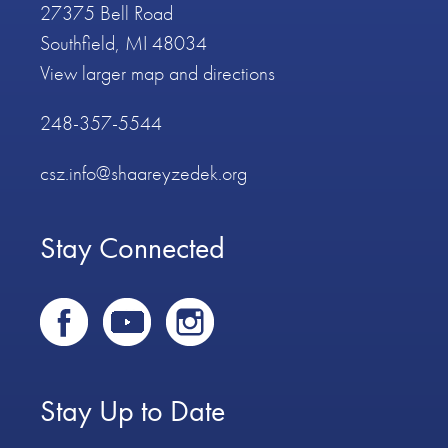
27375 Bell Road
Southfield, MI 48034
View larger map and directions
248-357-5544
csz.info@shaareyzedek.org
Stay Connected
Stay Up to Date