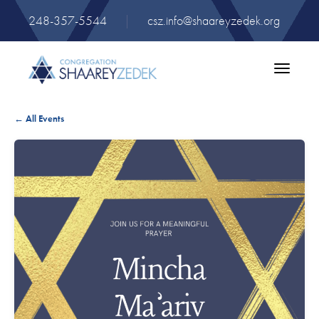
248-357-5544
|
csz.info@shaareyzedek.org
Toggle
navigatio
← All Events