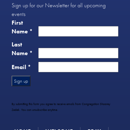
Sign up for our Newsletter for all upcoming
events
First
Name
*
Last
Name
*
Email
*
Constant
Contact
Use.
By submitting this form you agree to receive emails from Congregation Shaarey
Please
Zedek. You can unsubscribe anytime.
leave
this
field