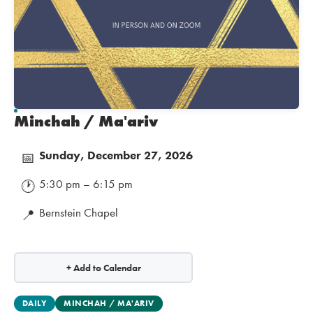
Minchah / Ma'ariv
Sunday, December 27, 2026
📅
5:30 pm – 6:15 pm
🕐
Bernstein Chapel
📍
+ Add to Calendar
DAILY
MINCHAH / MA'ARIV