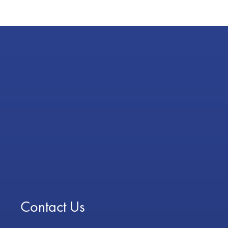
Contact Us