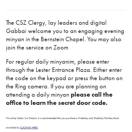
The CSZ Clergy, lay leaders and digital
Gabbai welcome you to an engaging evening
minyan in the Bernstein Chapel. You may also
join the service on Zoom
For regular daily minyanim, please enter
through the Lester Entrance Plaza. Either enter
the code on the keypad or press the button on
the Ring camera. If you are planning on
attending a daily minyan
please call the
office to learn the secret door code.
We utilize Siddur Sim Shalom. It is recommended that you purchase a Weekday and Shabbat/Holiday Book.
Available by
CLICKING HERE.