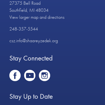
27375 Bell Road
Southfield, MI 48034
View larger map and directions
248-357-5544
csz.info@shaareyzedek.org
Stay Connected
Stay Up to Date