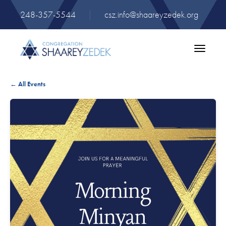
248-357-5544
|
csz.info@shaareyzedek.org
Toggle
navigatio
← All Events