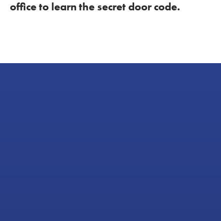
office to learn the secret door code.