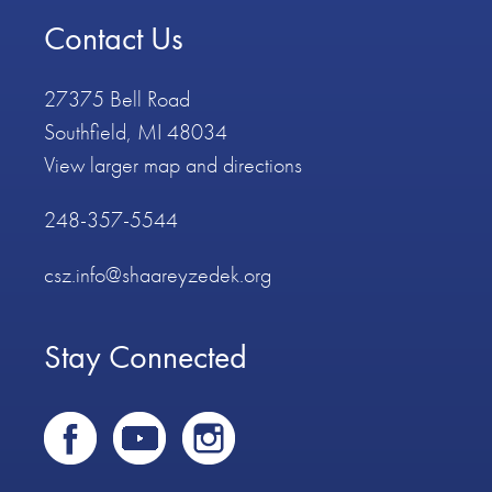
Contact Us
27375 Bell Road
Southfield, MI 48034
View larger map and directions
248-357-5544
csz.info@shaareyzedek.org
Stay Connected