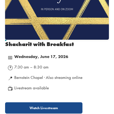
Shacharit with Breakfast
Wednesday, June 17, 2026
📅
7:30 am – 8:30 am
🕐
Bernstein Chapel · Also streaming online
📍
Livestream available
📺
Watch Livestream