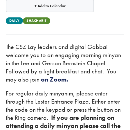
+ Add to Calendar
DAILY
SHACHARIT
The CSZ Lay leaders and digital Gabbai
welcome you to an engaging morning minyan
in the Lee and Gerson Bernstein Chapel.
Followed by a light breakfast and chat. You
may also join
on Zoom.
For regular daily minyanim, please enter
through the Lester Entrance Plaza. Either enter
the code on the keypad or press the button on
the Ring camera.
If you are planning on
attending a daily minyan please call the