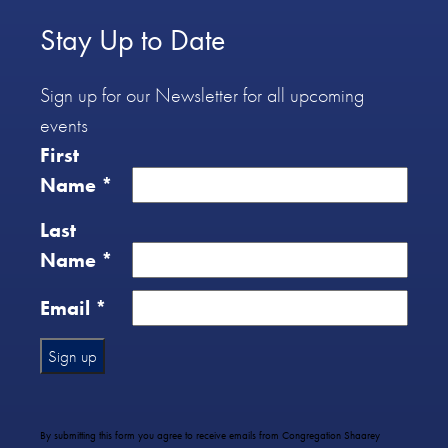
Stay Up to Date
Sign up for our Newsletter for all upcoming
events
First
Name
*
Last
Name
*
Email
*
Constant
Contact
Use.
By submitting this form you agree to receive emails from Congregation Shaarey