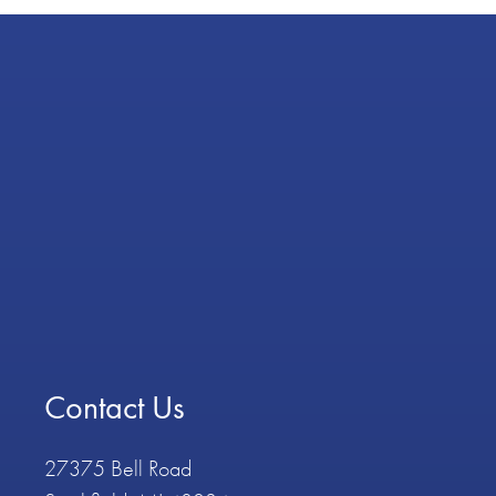
Contact Us
27375 Bell Road