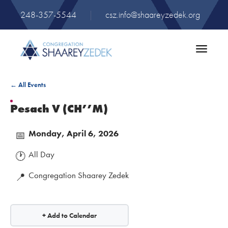
248-357-5544
|
csz.info@shaareyzedek.org
Toggle
navigatio
← All Events
Pesach V (CH’’M)
Monday, April 6, 2026
📅
All Day
🕐
Congregation Shaarey Zedek
📍
+ Add to Calendar