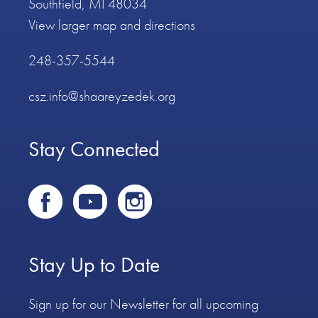
Southfield, MI 48034
View larger map and directions
248-357-5544
csz.info@shaareyzedek.org
Stay Connected
Stay Up to Date
Sign up for our Newsletter for all upcoming