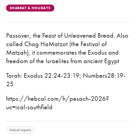
SHABBAT & HOLIDAYS
Passover, the Feast of Unleavened Bread. Also
called Chag HaMatzot (the Festival of
Matzah), it commemorates the Exodus and
freedom of the Israelites from ancient Egypt
Torah: Exodus 22:24-23:19; Numbers28:19-
25
https://hebcal.com/h/pesach-2026?
uc=ical-southfield
Hebcal Imports