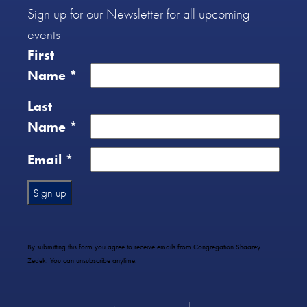
Sign up for our Newsletter for all upcoming
events
First
Name
*
Last
Name
*
Email
*
Constant
Contact
Use.
By submitting this form you agree to receive emails from Congregation Shaarey
Please
Zedek. You can unsubscribe anytime.
leave
this
field