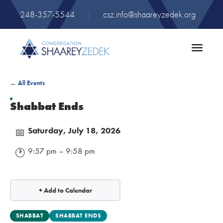
248-357-5544
|
csz.info@shaareyzedek.org
Toggle
navigatio
← All Events
Shabbat Ends
Saturday, July 18, 2026
📅
9:57 pm – 9:58 pm
🕐
+ Add to Calendar
SHABBAT
SHABBAT ENDS