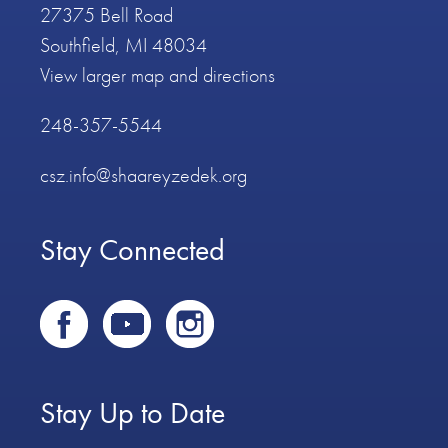
27375 Bell Road
Southfield, MI 48034
View larger map and directions
248-357-5544
csz.info@shaareyzedek.org
Stay Connected
Stay Up to Date