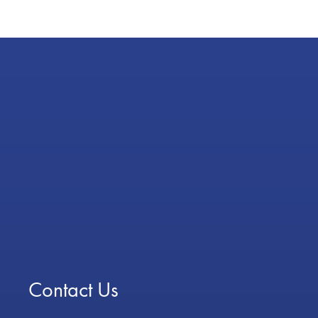
Contact Us