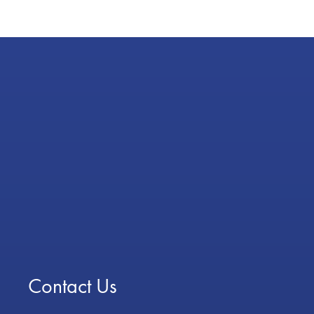
Contact Us