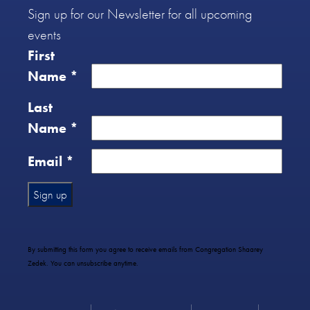
Sign up for our Newsletter for all upcoming
events
First
Name
*
Last
Name
*
Email
*
Constant
Contact
Use.
By submitting this form you agree to receive emails from Congregation Shaarey
Please
Zedek. You can unsubscribe anytime.
leave
this
field