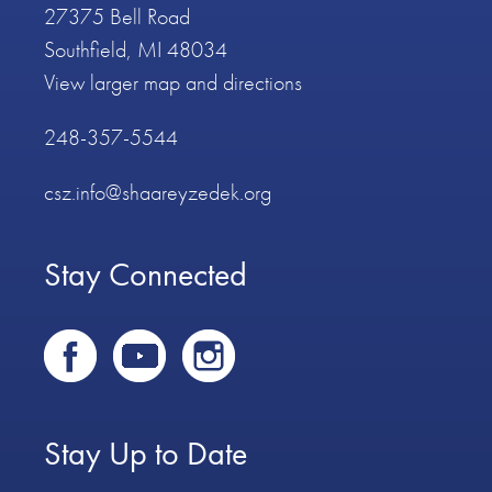
27375 Bell Road
Southfield, MI 48034
View larger map and directions
248-357-5544
csz.info@shaareyzedek.org
Stay Connected
Stay Up to Date