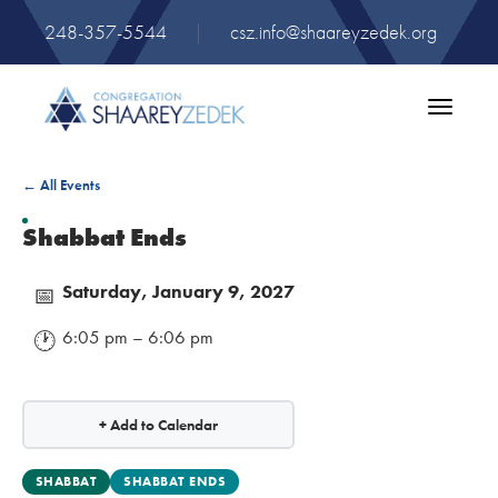
248-357-5544
|
csz.info@shaareyzedek.org
Toggle
navigatio
← All Events
Shabbat Ends
Saturday, January 9, 2027
📅
6:05 pm – 6:06 pm
🕐
+ Add to Calendar
SHABBAT
SHABBAT ENDS