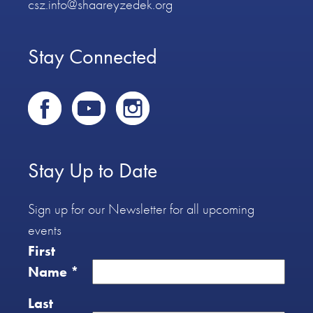
csz.info@shaareyzedek.org
Stay Connected
Stay Up to Date
Sign up for our Newsletter for all upcoming
events
First
Name
*
Last