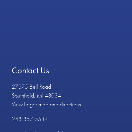
Contact Us
27375 Bell Road
Southfield, MI 48034
View larger map and directions
248-357-5544