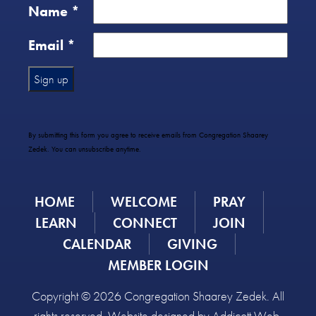
Name
*
Email
*
Constant
Contact
Use.
By submitting this form you agree to receive emails from Congregation Shaarey
Please
Zedek. You can unsubscribe anytime.
leave
this
field
HOME
WELCOME
PRAY
blank.
LEARN
CONNECT
JOIN
CALENDAR
GIVING
MEMBER LOGIN
Copyright © 2026 Congregation Shaarey Zedek. All
rights reserved. Website designed by
Addicott Web
.