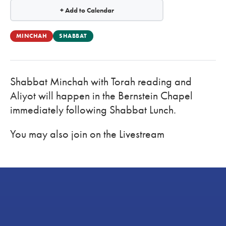
+ Add to Calendar
MINCHAH
SHABBAT
Shabbat Minchah with Torah reading and
Aliyot will happen in the Bernstein Chapel
immediately following Shabbat Lunch.
You may also join on the Livestream