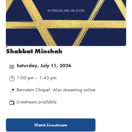
Shabbat Minchah
Saturday, July 11, 2026
📅
1:00 pm – 1:45 pm
🕐
Bernstein Chapel · Also streaming online
📍
Livestream available
📺
Watch Livestream