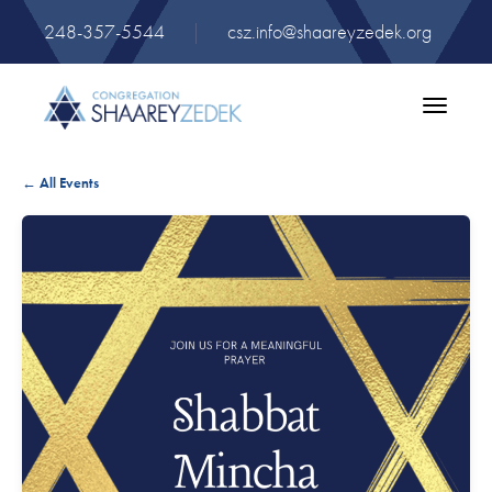
248-357-5544
|
csz.info@shaareyzedek.org
Toggle
navigatio
← All Events