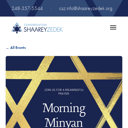
248-357-5544
|
csz.info@shaareyzedek.org
Toggle
navigatio
← All Events