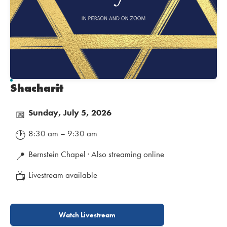
Shacharit
Sunday, July 5, 2026
📅
8:30 am – 9:30 am
🕐
Bernstein Chapel · Also streaming online
📍
Livestream available
📺
Watch Livestream