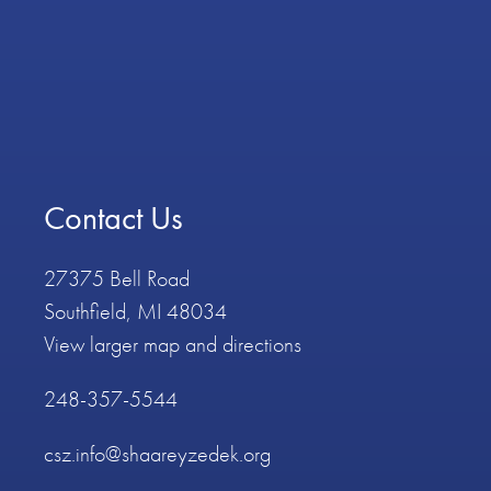
Contact Us
27375 Bell Road
Southfield, MI 48034
View larger map and directions
248-357-5544
csz.info@shaareyzedek.org