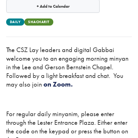
+ Add to Calendar
DAILY
SHACHARIT
The CSZ Lay leaders and digital Gabbai
welcome you to an engaging morning minyan
in the Lee and Gerson Bernstein Chapel.
Followed by a light breakfast and chat. You
may also join
on Zoom.
For regular daily minyanim, please enter
through the Lester Entrance Plaza. Either enter
the code on the keypad or press the button on