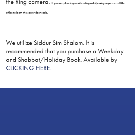
the Ring camera.
If you are planning on attending a daily minyan please call the
office to learn the secret door code.
We utilize Siddur Sim Shalom. It is
recommended that you purchase a Weekday
and Shabbat/Holiday Book. Available by
CLICKING HERE.