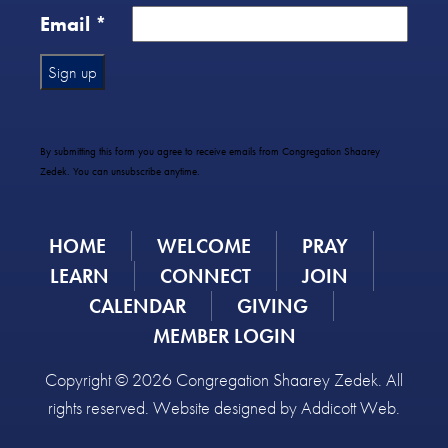
Email
*
Constant
Contact
Use.
By submitting this form you agree to receive emails from Congregation Shaarey
Please
Zedek. You can unsubscribe anytime.
leave
this
field
HOME
WELCOME
PRAY
blank.
LEARN
CONNECT
JOIN
CALENDAR
GIVING
MEMBER LOGIN
Copyright © 2026 Congregation Shaarey Zedek. All
rights reserved. Website designed by
Addicott Web
.