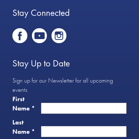
Stay Connected
Stay Up to Date
Sign up for our Newsletter for all upcoming
events
First
Name
*
Last
Name
*