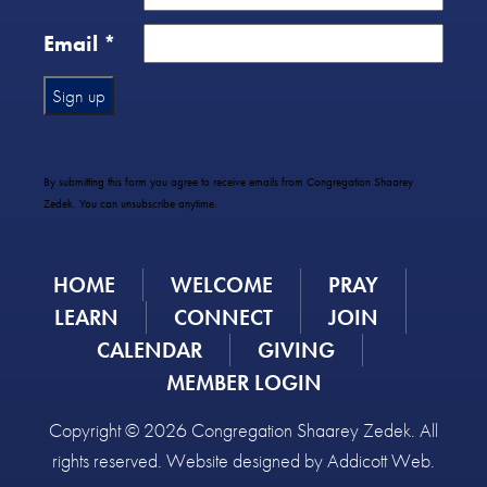
Email
*
Constant
Contact
Use.
By submitting this form you agree to receive emails from Congregation Shaarey
Please
Zedek. You can unsubscribe anytime.
leave
this
field
HOME
WELCOME
PRAY
blank.
LEARN
CONNECT
JOIN
CALENDAR
GIVING
MEMBER LOGIN
Copyright © 2026 Congregation Shaarey Zedek. All
rights reserved. Website designed by
Addicott Web
.