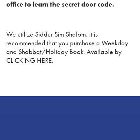
office to learn the secret door code.
We utilize Siddur Sim Shalom. It is
recommended that you purchase a Weekday
and Shabbat/Holiday Book. Available by
CLICKING HERE.