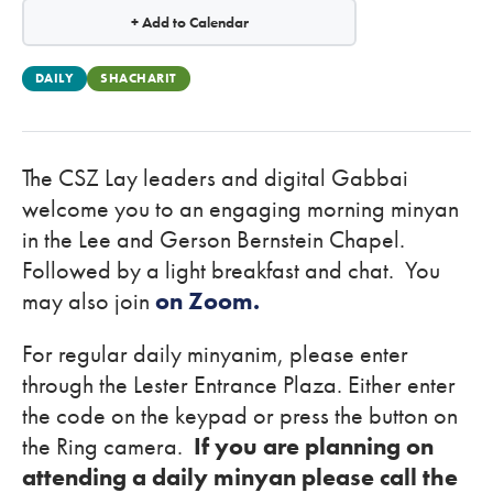
+ Add to Calendar
DAILY
SHACHARIT
The CSZ Lay leaders and digital Gabbai
welcome you to an engaging morning minyan
in the Lee and Gerson Bernstein Chapel.
Followed by a light breakfast and chat. You
may also join
on Zoom.
For regular daily minyanim, please enter
through the Lester Entrance Plaza. Either enter
the code on the keypad or press the button on
the Ring camera.
If you are planning on
attending a daily minyan please call the