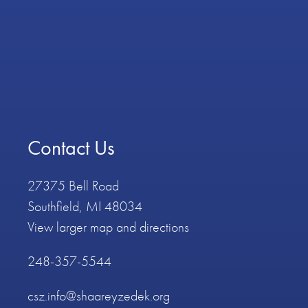
Contact Us
27375 Bell Road
Southfield, MI 48034
View larger map and directions
248-357-5544
csz.info@shaareyzedek.org