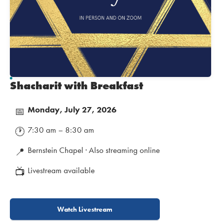
Shacharit with Breakfast
Monday, July 27, 2026
📅
7:30 am – 8:30 am
🕐
Bernstein Chapel · Also streaming online
📍
Livestream available
📺
Watch Livestream