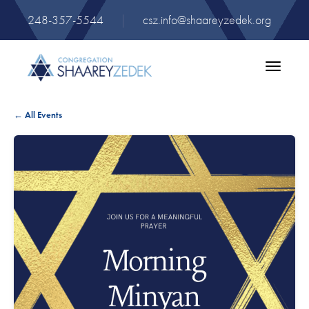
248-357-5544
|
csz.info@shaareyzedek.org
Toggle
navigatio
← All Events