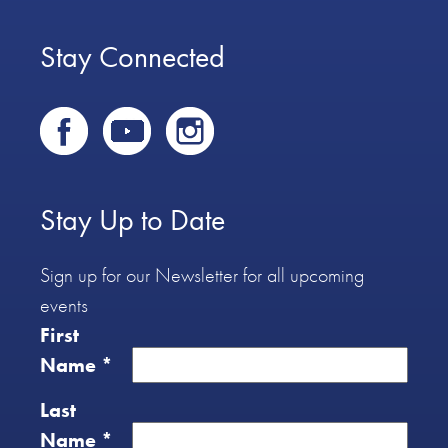
Stay Connected
Stay Up to Date
Sign up for our Newsletter for all upcoming
events
First
Name
*
Last
Name
*