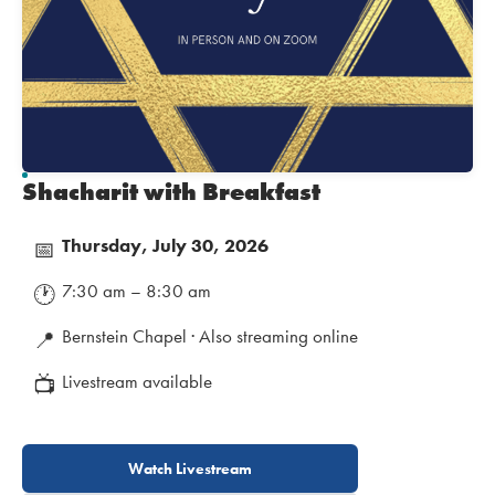
Shacharit with Breakfast
Thursday, July 30, 2026
📅
7:30 am – 8:30 am
🕐
Bernstein Chapel · Also streaming online
📍
Livestream available
📺
Watch Livestream