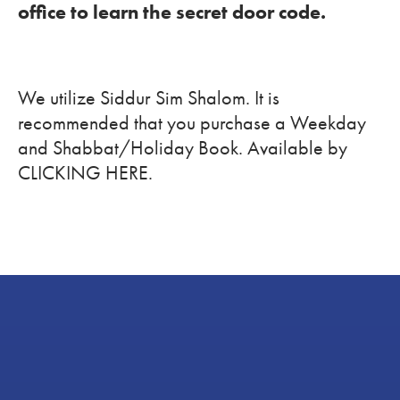
office to learn the secret door code.
We utilize Siddur Sim Shalom. It is
recommended that you purchase a Weekday
and Shabbat/Holiday Book. Available by
CLICKING HERE.