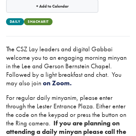
+ Add to Calendar
DAILY
SHACHARIT
The CSZ Lay leaders and digital Gabbai
welcome you to an engaging morning minyan
in the Lee and Gerson Bernstein Chapel.
Followed by a light breakfast and chat. You
may also join
on Zoom.
For regular daily minyanim, please enter
through the Lester Entrance Plaza. Either enter
the code on the keypad or press the button on
the Ring camera.
If you are planning on
attending a daily minyan please call the