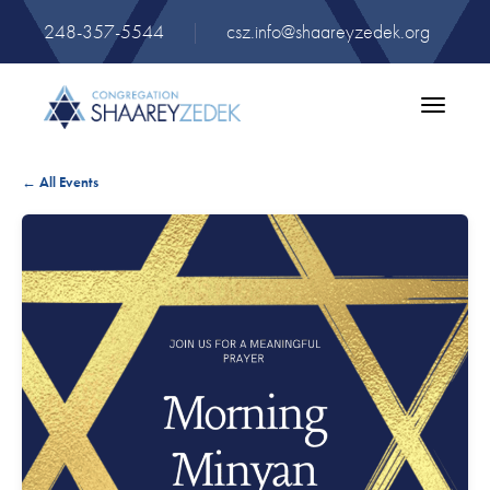
248-357-5544
|
csz.info@shaareyzedek.org
Toggle
navigatio
← All Events