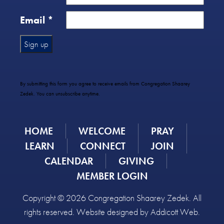
Email
*
Constant
Contact
Use.
By submitting this form you agree to receive emails from Congregation Shaarey
Please
Zedek. You can unsubscribe anytime.
leave
this
field
HOME
WELCOME
PRAY
blank.
LEARN
CONNECT
JOIN
CALENDAR
GIVING
MEMBER LOGIN
Copyright © 2026 Congregation Shaarey Zedek. All
rights reserved. Website designed by
Addicott Web
.