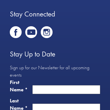
Stay Connected
Stay Up to Date
Sign up for our Newsletter for all upcoming
events
First
Name
*
Last
Name
*