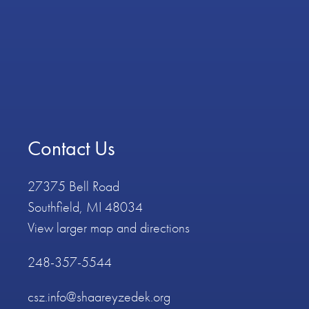
Contact Us
27375 Bell Road
Southfield, MI 48034
View larger map and directions
248-357-5544
csz.info@shaareyzedek.org