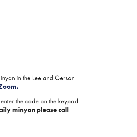
inyan in the Lee and Gerson
 Zoom.
r enter the code on the keypad
aily minyan please call