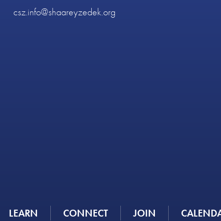
csz.info@shaareyzedek.org
LEARN
CONNECT
JOIN
CALEND