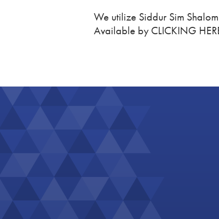
We utilize Siddur Sim Shalo
Available by CLICKING HER