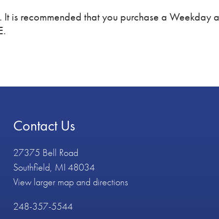
m. It is recommended that you purchase a Weekday
E.
Contact Us
27375 Bell Road
Southfield, MI 48034
View larger map and directions
248-357-5544