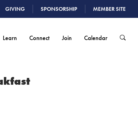
GIVING
SPONSORSHIP
MEMBER SITE
Learn
Connect
Join
Calendar
akfast