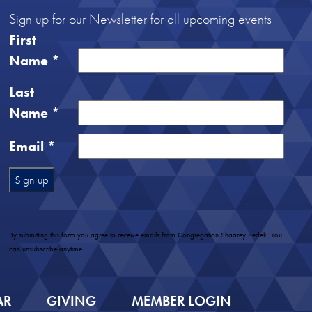
Sign up for our Newsletter for all upcoming events
First
Name
*
Last
Name
*
Email
*
Constant
Contact
Use.
By submitting this form you agree to receive emails from Congregation Shaarey Zedek. You
Please
can unsubscribe anytime.
leave
this
field
AR
GIVING
MEMBER LOGIN
blank.