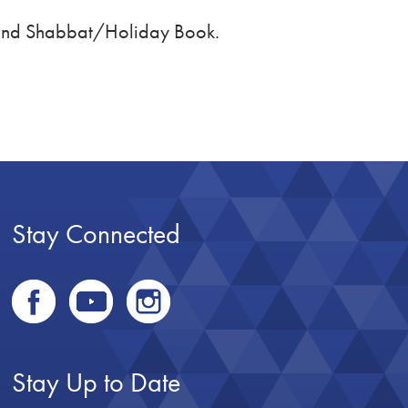
 and Shabbat/Holiday Book.
Stay Connected
Stay Up to Date