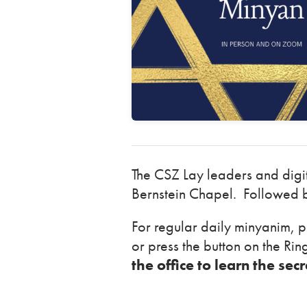
The CSZ Lay leaders and dig
Bernstein Chapel. Followed b
For regular daily minyanim, p
or press the button on the Ri
the office to learn the sec