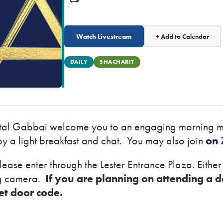
Watch Livestream
+ Add to Calendar
DAILY
SHACHARIT
ital Gabbai welcome you to an engaging morning m
y a light breakfast and chat. You may also join
on
lease enter through the Lester Entrance Plaza. Eithe
ng camera.
If you are planning on attending a d
ret door code.