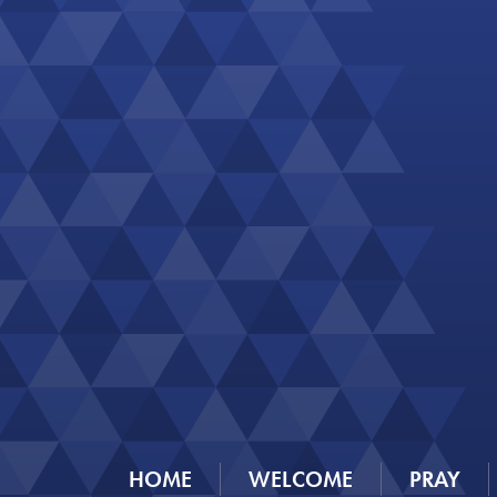
HOME
WELCOME
PRAY