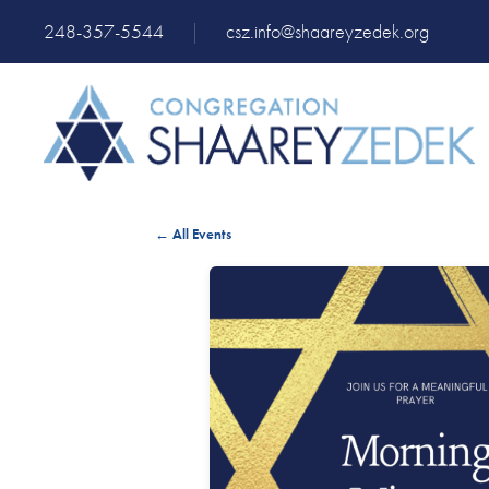
248-357-5544
|
csz.info@shaareyzedek.org
← All Events