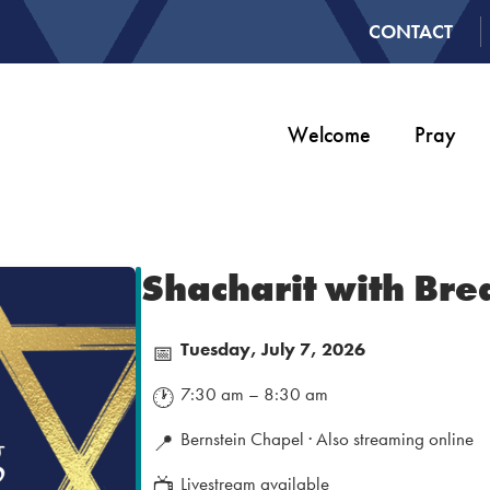
CONTACT
Welcome
Pray
Shacharit with Bre
Tuesday, July 7, 2026
📅
7:30 am – 8:30 am
🕐
Bernstein Chapel · Also streaming online
📍
Livestream available
📺