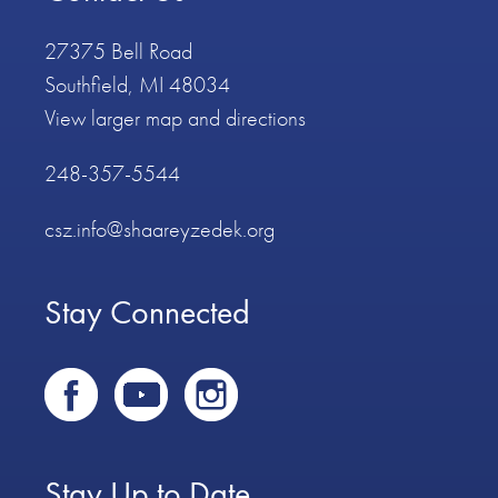
27375 Bell Road
Southfield, MI 48034
View larger map and directions
248-357-5544
csz.info@shaareyzedek.org
Stay Connected
Stay Up to Date