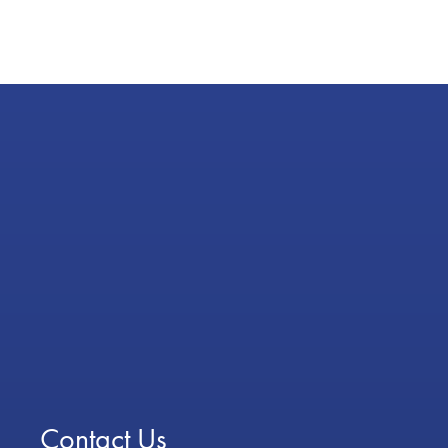
Contact Us