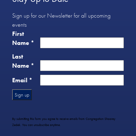
Sign up for our Newsletter for all upcoming
events
First
Name
*
Last
Name
*
Email
*
Constant
Contact
Use.
By submitting this form you agree to receive emails from Congregation Shaarey
Please
Zedek. You can unsubscribe anytime.
leave