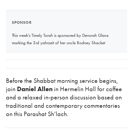
SPONSOR
This week's Timely Torah is sponsored by Devorah Glanz
marking the 3rd yahrzeit of her uncle Rodney Shacket
Before the Shabbat morning service begins,
join
Daniel Allen
in Hermelin Hall for coffee
and a relaxed in-person discussion based on
traditional and contemporary commentaries
on this Parashat Sh’lach.