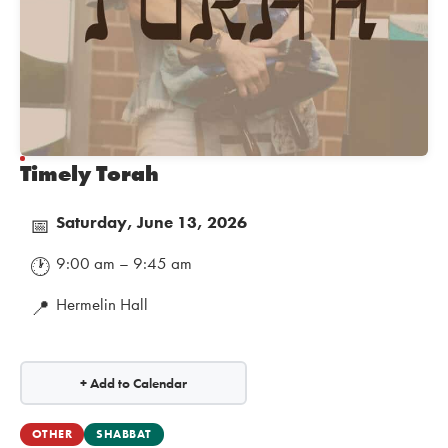
Timely Torah
Saturday, June 13, 2026
📅
9:00 am – 9:45 am
🕐
Hermelin Hall
📍
+ Add to Calendar
OTHER
SHABBAT