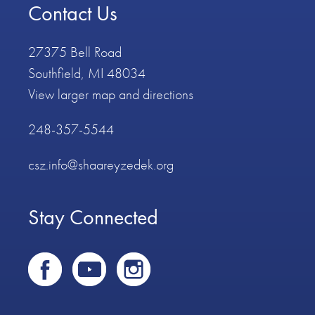
Contact Us
27375 Bell Road
Southfield, MI 48034
View larger map and directions
248-357-5544
csz.info@shaareyzedek.org
Stay Connected