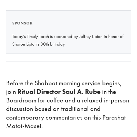
SPONSOR
Today's Timely Torah is sponsored by Jeffrey Lipton In honor of
Sharon Lipton's 80th birthday
Before the Shabbat morning service begins,
join
Ritual Director Saul A. Rube
in the
Boardroom for coffee and a relaxed in-person
discussion based on traditional and
contemporary commentaries on this Parashat
Matot-Masei.