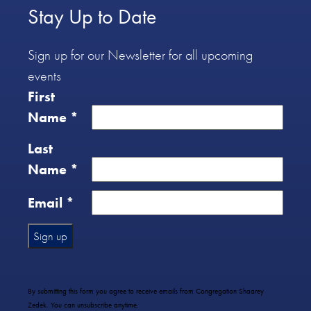
Stay Up to Date
Sign up for our Newsletter for all upcoming
events
First
Name
*
Last
Name
*
Email
*
Constant
Contact
Use.
By submitting this form you agree to receive emails from Congregation Shaarey
Please
Zedek. You can unsubscribe anytime.