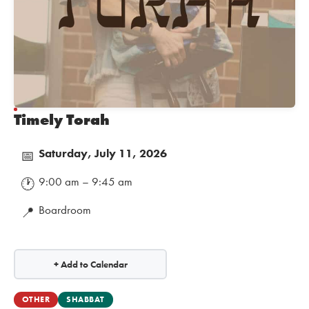
Timely Torah
Saturday, July 11, 2026
📅
9:00 am – 9:45 am
🕐
Boardroom
📍
+ Add to Calendar
OTHER
SHABBAT