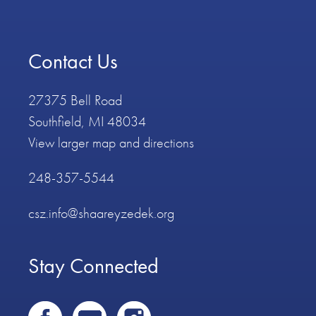
Contact Us
27375 Bell Road
Southfield, MI 48034
View larger map and directions
248-357-5544
csz.info@shaareyzedek.org
Stay Connected