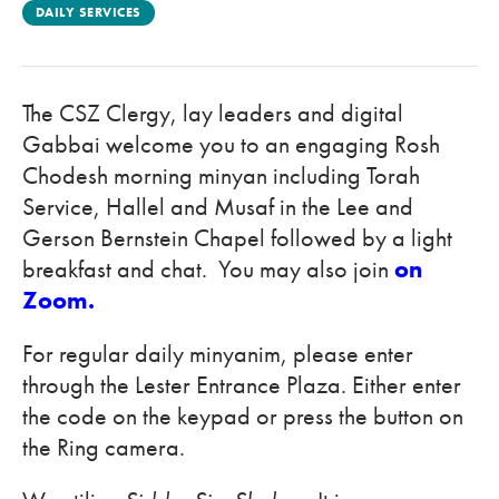
DAILY SERVICES
The CSZ Clergy, lay leaders and digital
Gabbai welcome you to an engaging Rosh
Chodesh morning minyan including Torah
Service, Hallel and Musaf in the Lee and
Gerson Bernstein Chapel followed by a light
breakfast and chat. You may also join
on
Zoom.
For regular daily minyanim, please enter
through the Lester Entrance Plaza. Either enter
the code on the keypad or press the button on
the Ring camera.