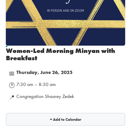
Women-Led Morning Minyan with
Breakfast
Thursday, June 26, 2025
📅
7:30 am – 8:30 am
🕐
Congregation Shaarey Zedek
📍
+ Add to Calendar