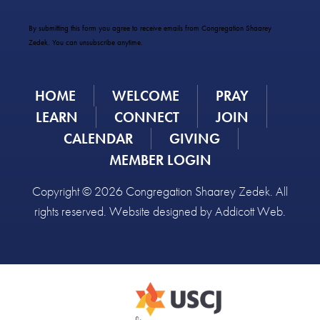
Contact
Use.
By submitting this form you agree to receive emails from Congregation Shaarey
Please
Zedek. You can unsubscribe anytime.
leave
this
field
HOME
WELCOME
PRAY
blank.
LEARN
CONNECT
JOIN
CALENDAR
GIVING
MEMBER LOGIN
Copyright © 2026 Congregation Shaarey Zedek. All
rights reserved. Website designed by
Addicott Web
.