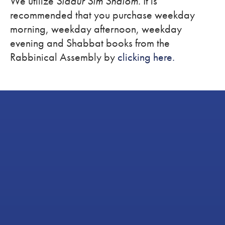
We utilize
Siddur Sim Shalom
. It is
recommended that you purchase weekday
morning, weekday afternoon, weekday
evening and Shabbat books from the
Rabbinical Assembly by
clicking here.