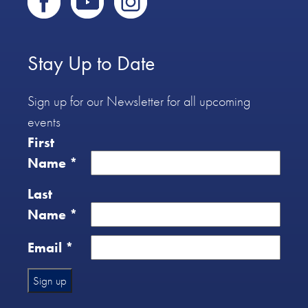
Stay Up to Date
Sign up for our Newsletter for all upcoming
events
First
Name
*
Last
Name
*
Email
*
Constant