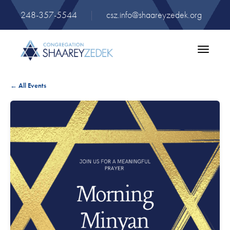
248-357-5544
|
csz.info@shaareyzedek.org
Toggle
navigatio
← All Events