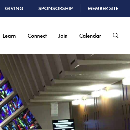
GIVING
SPONSORSHIP
MEMBER SITE
Learn
Connect
Join
Calendar