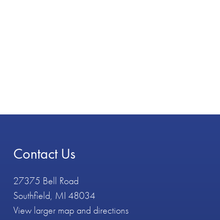
Contact Us
27375 Bell Road
Southfield, MI 48034
View larger map and directions