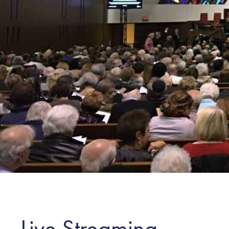
Live Streaming