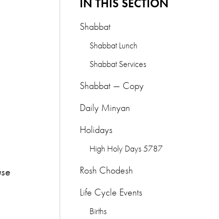
IN THIS SECTION
Shabbat
Shabbat Lunch
Shabbat Services
Shabbat — Copy
Daily Minyan
Holidays
High Holy Days 5787
Rosh Chodesh
use
Life Cycle Events
Births