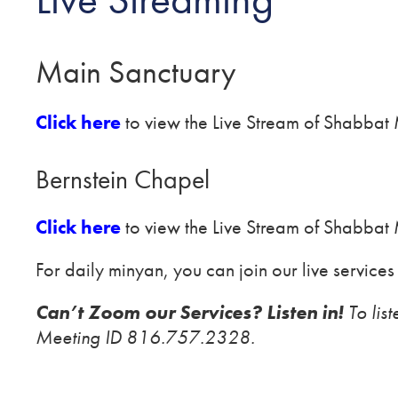
Main Sanctuary
Click here
to view the Live Stream of Shabbat
Bernstein Chapel
Click here
to view the Live Stream of Shabbat 
For daily minyan, you can join our live services
Can’t Zoom our Services? Listen in!
To lis
Meeting ID 816.757.2328.