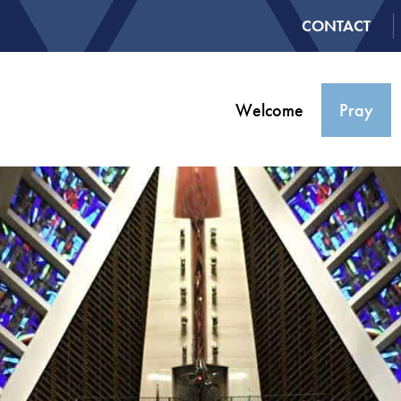
CONTACT
Welcome
Pray