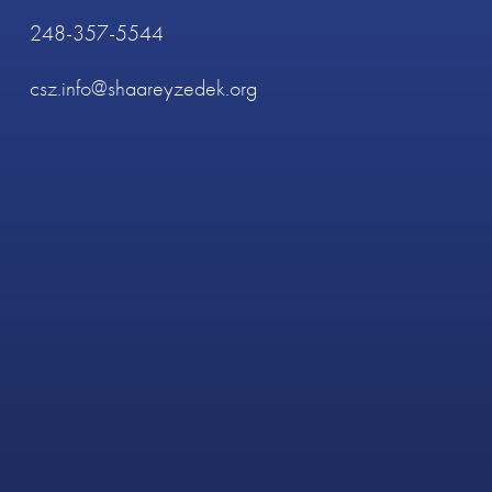
248-357-5544
csz.info@shaareyzedek.org