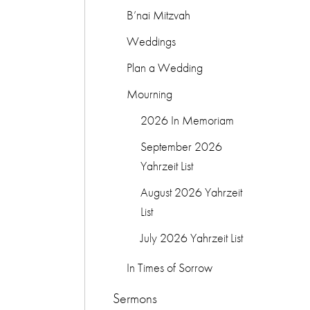
B’nai Mitzvah
Weddings
Plan a Wedding
Mourning
2026 In Memoriam
September 2026
Yahrzeit List
August 2026 Yahrzeit
List
July 2026 Yahrzeit List
In Times of Sorrow
Sermons