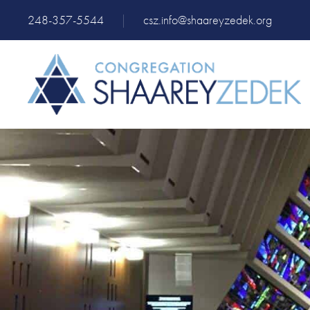
248-357-5544
|
csz.info@shaareyzedek.org