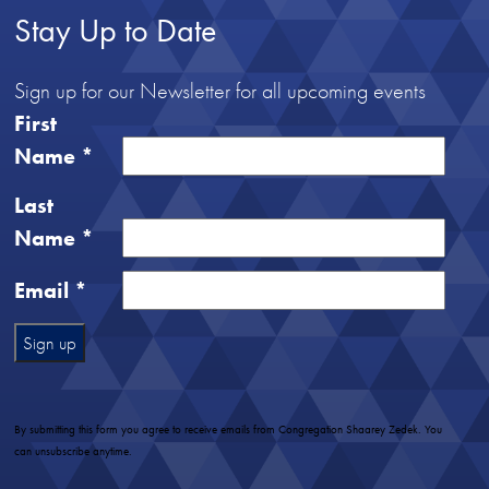
Stay Up to Date
Sign up for our Newsletter for all upcoming events
First
Name
*
Last
Name
*
Email
*
Constant
Contact
Use.
By submitting this form you agree to receive emails from Congregation Shaarey Zedek. You
Please
can unsubscribe anytime.
leave