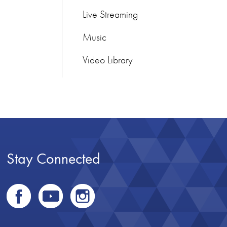
Live Streaming
Music
Video Library
Stay Connected