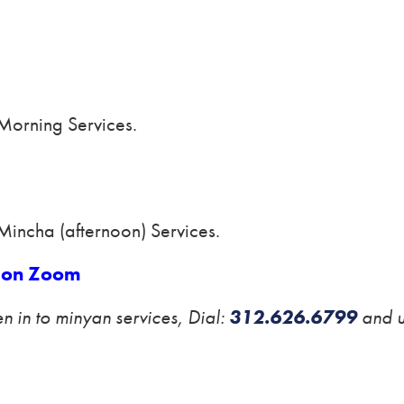
 Morning Services.
Mincha (afternoon) Services.
on Zoom
ten in to minyan services, Dial:
312.626.6799
and 