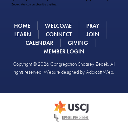
Please
Zedek. You can unsubscribe anytime.
leave
this
field
HOME
WELCOME
PRAY
blank.
LEARN
CONNECT
JOIN
CALENDAR
GIVING
MEMBER LOGIN
Copyright © 2026 Congregation Shaarey Zedek. All
rights reserved. Website designed by
Addicott Web
.