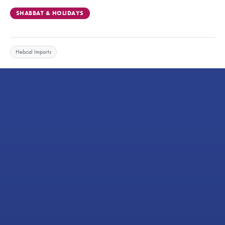
SHABBAT & HOLIDAYS
Hebcal Imports