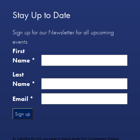
Stay Up to Date
Sign up for our Newsletter for all upcoming
events
First
Name
*
Last
Name
*
Email
*
Constant
Contact
Use.
By submitting this form you agree to receive emails from Congregation Shaarey