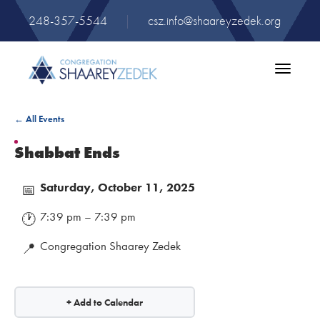
248-357-5544
|
csz.info@shaareyzedek.org
Toggle
navigatio
← All Events
Shabbat Ends
Saturday, October 11, 2025
📅
7:39 pm – 7:39 pm
🕐
Congregation Shaarey Zedek
📍
+ Add to Calendar