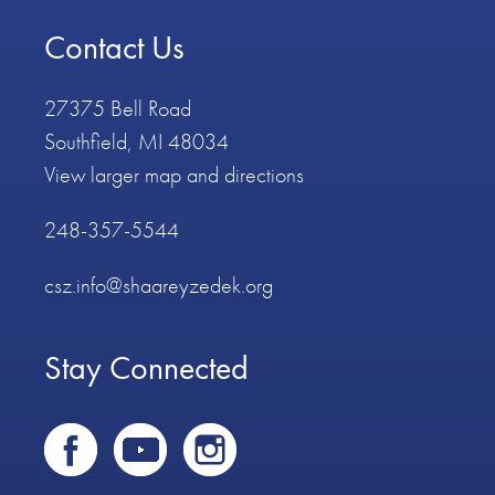
Contact Us
27375 Bell Road
Southfield, MI 48034
View larger map and directions
248-357-5544
csz.info@shaareyzedek.org
Stay Connected