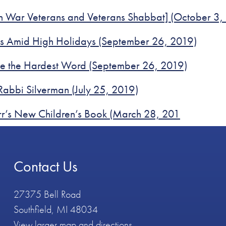
sh War Veterans and Veterans Shabbat] (October 3,
ses Amid High Holidays (September 26, 2019)
be the Hardest Word (September 26, 2019)
Rabbi Silverman (July 25, 2019)
rr’s New Children’s Book (March 28, 201
Contact Us
27375 Bell Road
Southfield, MI 48034
View larger map and directions