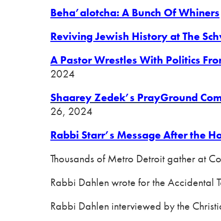
Beha’alotcha: A Bunch Of Whiners
Reviving Jewish History at The Schv
A Pastor Wrestles With Politics Fr
2024
Shaarey Zedek’s PrayGround Comb
26, 2024
Rabbi Starr’s Message After the H
Thousands of Metro Detroit gather at C
Rabbi Dahlen wrote for the Accidental 
Rabbi Dahlen interviewed by the Christ