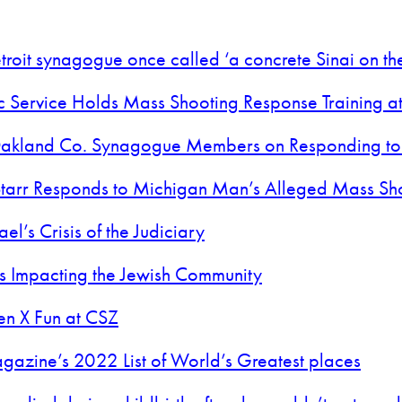
roit synagogue once called ‘a concrete Sinai on the
c Service Holds Mass Shooting Response Training a
n Oakland Co. Synagogue Members on Responding to
tarr Responds to Michigan Man’s Alleged Mass Sh
el’s Crisis of the Judiciary
t’s Impacting the Jewish Community
en X Fun at CSZ
agazine’s 2022 List of World’s Greatest places