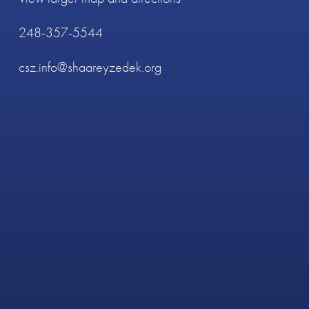
248-357-5544
csz.info@shaareyzedek.org