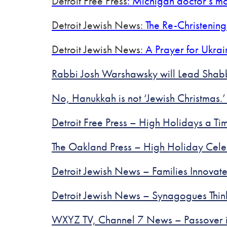
Detroit Free Press
: Michigan doctor’s mo
Detroit Jewish News:
The Re-Christening
Detroit Jewish News:
A Prayer for Ukrai
Rabbi Josh Warshawsky will Lead Sha
No, Hanukkah is not ‘Jewish Christmas.’
Detroit Free Press – High Holidays a T
The Oakland Press – High Holiday Cel
Detroit Jewish News – Families Innova
Detroit Jewish News – Synagogues Thin
WXYZ TV, Channel 7 News – Passover is