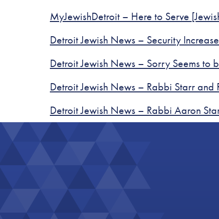
MyJewishDetroit – Here to Serve [Jewi
Detroit Jewish News – Security Increa
Detroit Jewish News – Sorry Seems to 
Detroit Jewish News – Rabbi Starr and 
Detroit Jewish News – Rabbi Aaron Sta