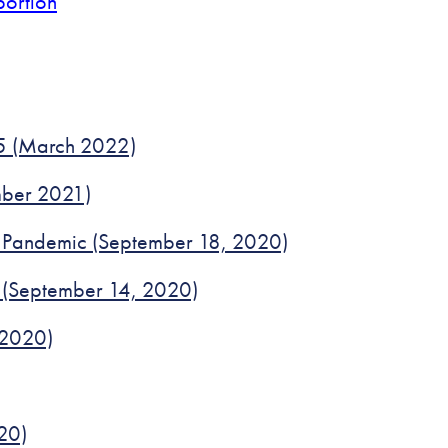
bortion
25 (March 2022)
ember 2021)
id Pandemic (September 18, 2020)
 (September 14, 2020)
 2020)
20)