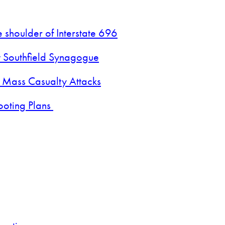
 shoulder of Interstate 696
t Southfield Synagogue
 Mass Casualty Attacks
ooting Plans