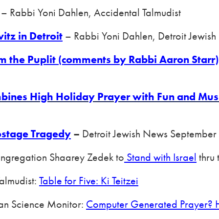
– Rabbi Yoni Dahlen, Accidental Talmudist
itz in Detroit
– Rabbi Yoni Dahlen, Detroit Jewi
om the Puplit (comments by Rabbi Aaron Starr)
ines High Holiday Prayer with Fun and Mus
ostage Tragedy
–
Detroit Jewish News September
ongregation Shaarey Zedek to
Stand with Israel
thru 
Talmudist:
Table for Five: Ki Teitzei
ian Science Monitor:
Computer Generated Prayer? H