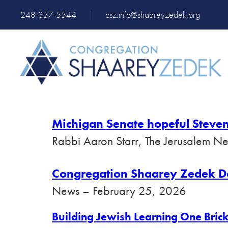
248-357-5544
|
csz.info@shaareyzedek.org
Michigan Senate hopeful Steven
Rabbi Aaron Starr, The Jerusalem N
Congregation Shaarey Zedek Dona
News – February 25, 2026
Building Jewish
Learning One Brick