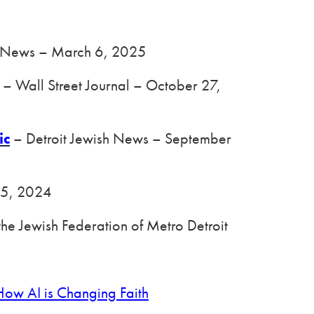
sh News – March 6, 2025
– Wall Street Journal – October 27,
ic
– Detroit Jewish News – September
 5, 2024
the Jewish Federation of Metro Detroit
ow AI is Changing Faith