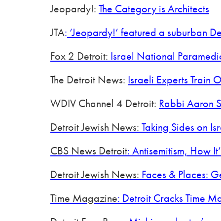
Jeopardy!:
The Category is Architects
JTA
:
‘Jeopardy!’ featured a suburban Det
Fox 2 Detroit:
Israel National Paramedi
The Detroit News:
Israeli Experts Trai
WDIV Channel 4 Detroit:
Rabbi Aaron S
Detroit Jewish News:
Taking Sides on Isra
CBS News Detroit
: Antisemitism, How I
Detroit Jewish News:
Faces & Places: G
Time Magazine
: Detroit Cracks Time M