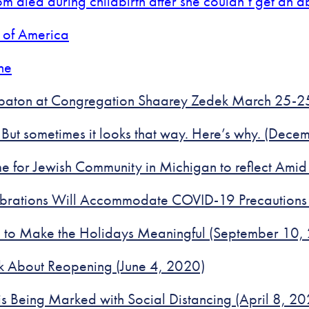
m died during childbirth after she couldn’t get an a
 of America
ne
bbaton at Congregation Shaarey Zedek March 25-
 But sometimes it looks that way. Here’s why. (Dec
ime for Jewish Community in Michigan to reflect Am
ebrations Will Accommodate COVID-19 Precautions
te to Make the Holidays Meaningful (September 10,
k About Reopening (June 4, 2020)
 Being Marked with Social Distancing (April 8, 20