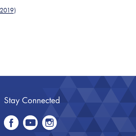
 2019)
Stay Connected