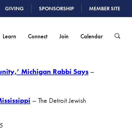
GIVING
SPONSORSHIP
MEMBER SITE
Learn
Connect
Join
Calendar
unity,’ Michigan Rabbi Says
–
ississippi
– The Detroit Jewish
25