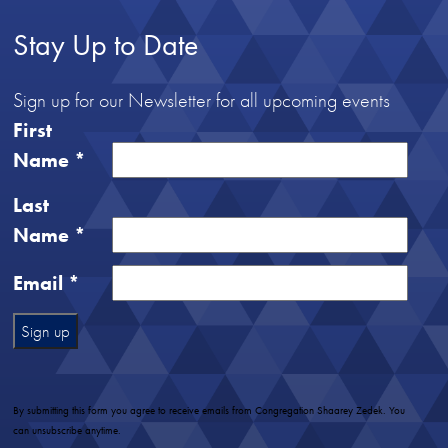
Stay Up to Date
Sign up for our Newsletter for all upcoming events
First
Name
*
Last
Name
*
Email
*
Constant
Contact
Use.
By submitting this form you agree to receive emails from Congregation Shaarey Zedek. You
Please
can unsubscribe anytime.
leave