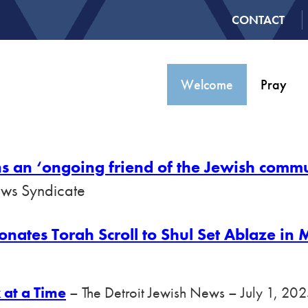
CONTACT
Welcome
Pray
s an ‘ongoing friend of the Jewish comm
ews Syndicate
tes Torah Scroll to Shul Set Ablaze in M
 at a Time
– The Detroit Jewish News – July 1, 20