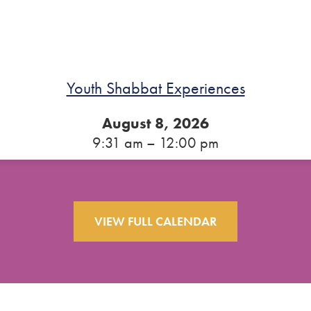
Youth Shabbat Experiences
August 8, 2026
9:31 am – 12:00 pm
VIEW FULL CALENDAR