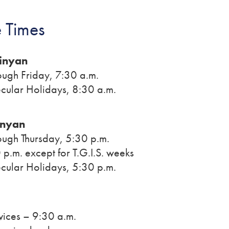
 Times
inyan
ugh Friday, 7:30 a.m.
cular Holidays, 8:30 a.m.
inyan
ugh Thursday, 5:30 p.m.
 p.m. except for T.G.I.S. weeks
cular Holidays, 5:30 p.m.
vices – 9:30 a.m.