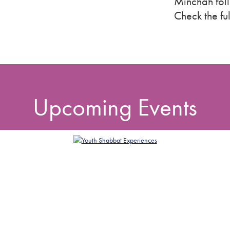
Minchah fol
Check the fu
Upcoming Events