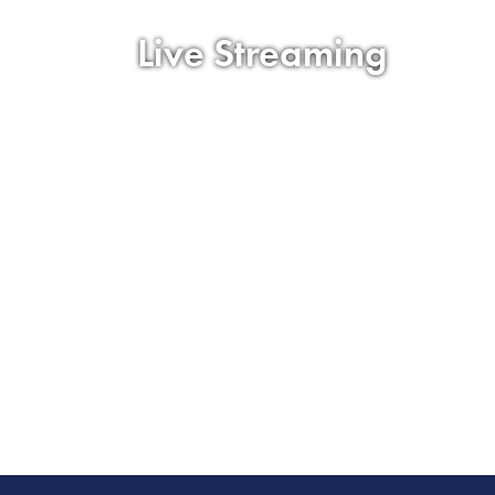
Live Streaming