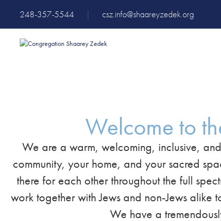
248-357-5544
|
csz.info@shaareyzedek.org
Welcome to th
We are a warm, welcoming, inclusive, and
community, your home, and your sacred space. 
there for each other throughout the full spec
work together with Jews and non-Jews alike to
We have a tremendously 