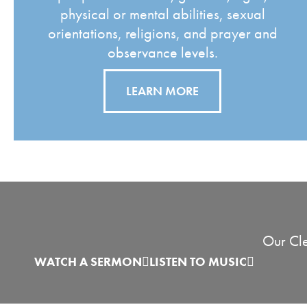
physical or mental abilities, sexual
orientations, religions, and prayer and
observance levels.
LEARN MORE
Our Cle
WATCH A SERMON
LISTEN TO MUSIC