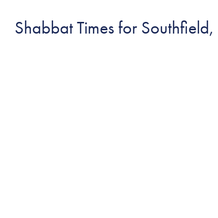
Shabbat Times for Southfield,