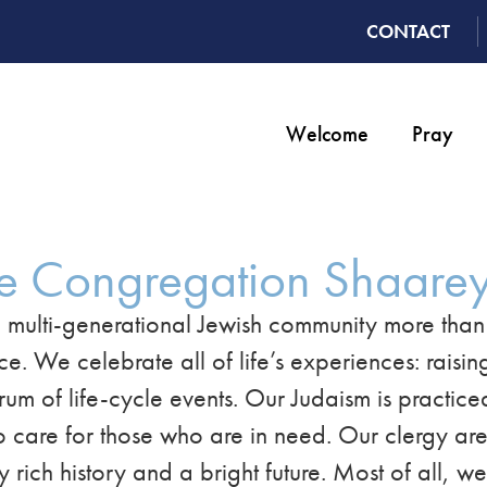
CONTACT
Welcome
Pray
e Congregation Shaarey
 multi-generational Jewish community more tha
We celebrate all of life’s experiences: raising
trum of life-cycle events. Our Judaism is practic
 care for those who are in need. Our clergy are 
rich history and a bright future. Most of all, w