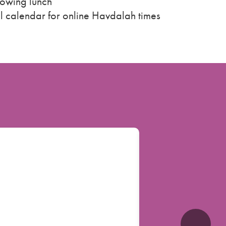
lowing lunch
ll calendar for online Havdalah times