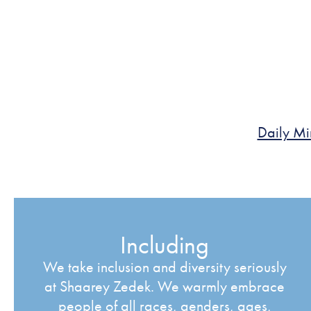
Daily Mi
Including
We take inclusion and diversity seriously
at Shaarey Zedek. We warmly embrace
people of all races, genders, ages,