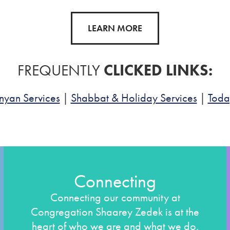
LEARN MORE
FREQUENTLY
CLICKED LINKS:
nyan Services
|
Shabbat & Holiday Services
|
Toda
Connecting
Connecting our community at
Congregation Shaarey Zedek is at the
heart of who we are and what we do.