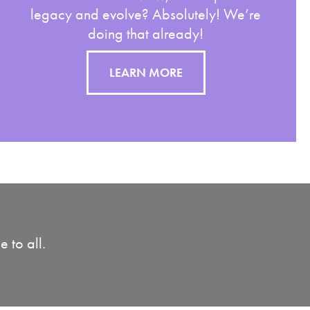
legacy and evolve? Absolutely! We’re
doing that already!
LEARN MORE
 to all.