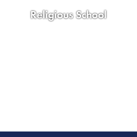
Religious School