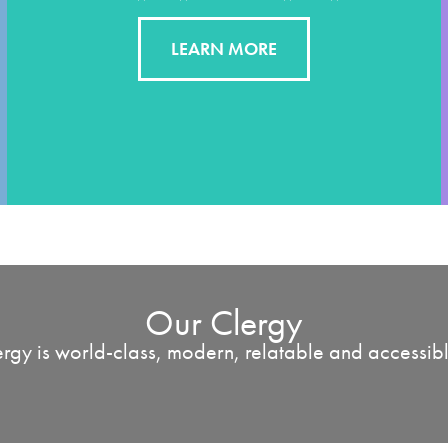
LEARN MORE
Our Clergy
rgy is world-class, modern, relatable and accessible