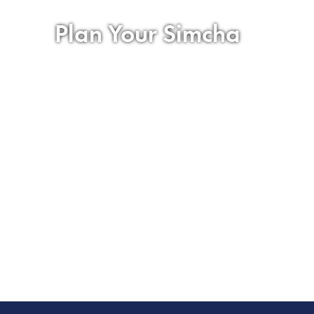
Plan Your Simcha