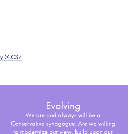
y @ CSZ
Evolving
We are and always will be a
Conservative synagogue. Are we willing
to modernize our view, build upon our