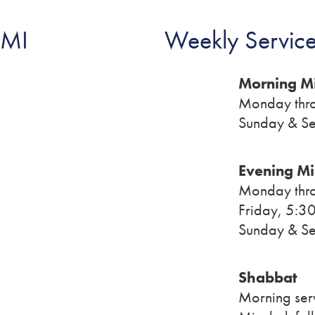
 MI
Weekly Service
Morning M
Monday thro
Sunday & Se
Evening M
Monday thro
Friday, 5:30
Sunday & Se
Shabbat
Morning ser