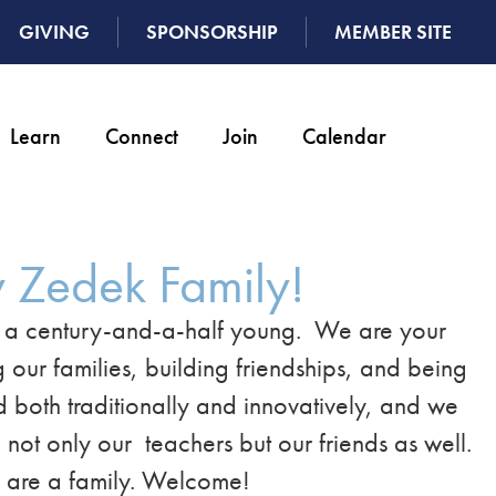
GIVING
SPONSORSHIP
MEMBER SITE
Learn
Connect
Join
Calendar
 Zedek Family!
n a century-and-a-half young. We are your
 our families, building friendships, and being
ed both traditionally and innovatively, and we
not only our teachers but our friends as well.
e are a family. Welcome!