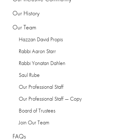
Our History
Our Team
Hazzan David Propis
Rabbi Aaron Starr
Rabbi Yonatan Dahlen
Saul Rube
Our Professional Staff
Our Professional Staff — Copy
Board of Trustees
Join Our Team
FAQs