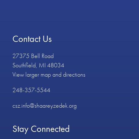
Contact Us
27375 Bell Road
Southfield, MI 48034
View larger map and directions
248-357-5544
csz.info@shaareyzedek.org
Stay Connected