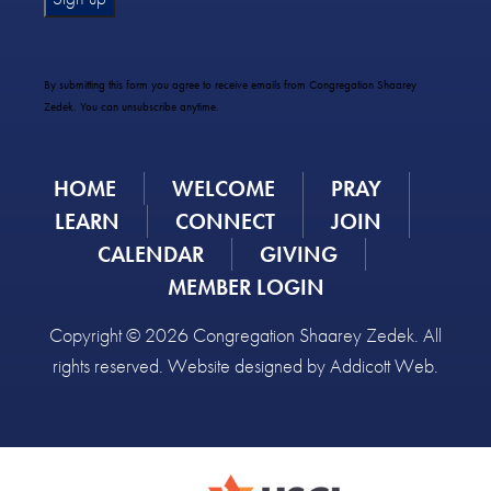
Constant
Contact
Use.
By submitting this form you agree to receive emails from Congregation Shaarey
Please
Zedek. You can unsubscribe anytime.
leave
this
field
HOME
WELCOME
PRAY
blank.
LEARN
CONNECT
JOIN
CALENDAR
GIVING
MEMBER LOGIN
Copyright © 2026 Congregation Shaarey Zedek. All
rights reserved. Website designed by
Addicott Web
.