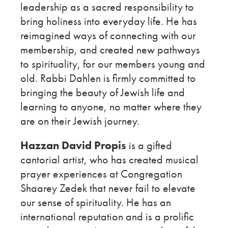
leadership as a sacred responsibility to
bring holiness into everyday life. He has
reimagined ways of connecting with our
membership, and created new pathways
to spirituality, for our members young and
old. Rabbi Dahlen is firmly committed to
bringing the beauty of Jewish life and
learning to anyone, no matter where they
are on their Jewish journey.
Hazzan David Propis
is a gifted
cantorial artist, who has created musical
prayer experiences at Congregation
Shaarey Zedek that never fail to elevate
our sense of spirituality. He has an
international reputation and is a prolific