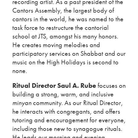
recording artist. As a past president of the
Cantors Assembly, the largest body of
cantors in the world, he was named to the
task force to restructure the cantorial
school at JTS, amongst his many honors.
He creates moving melodies and
participatory services on Shabbat and our
music on the High Holidays is second to
none.
Ritual Director Saul A. Rube
focuses on
building a strong, warm, and inclusive
minyan
community. As our Ritual Director,
he interacts with congregants, and offers
tutoring and encouragement for everyone,
including those new to synagogue rituals.
He leads our morning and evening