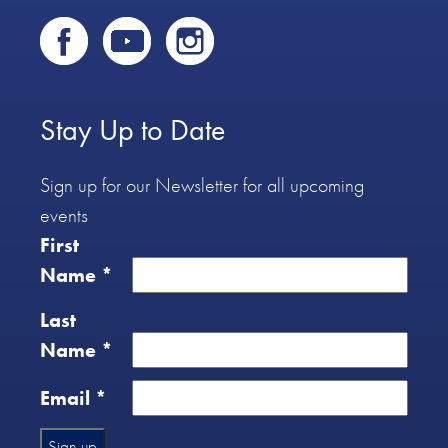
Stay Up to Date
Sign up for our Newsletter for all upcoming
events
First
Name
*
Last
Name
*
Email
*