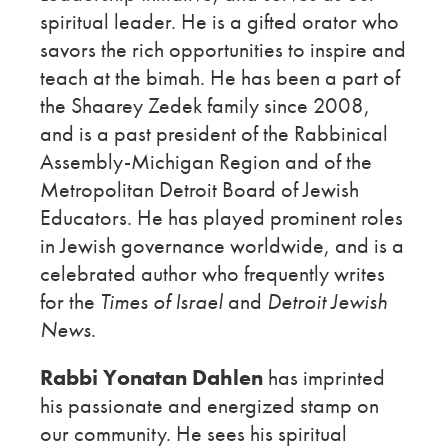
spiritual leader. He is a gifted orator who
savors the rich opportunities to inspire and
teach at the bimah. He has been a part of
the Shaarey Zedek family since 2008,
and is a past president of the Rabbinical
Assembly-Michigan Region and of the
Metropolitan Detroit Board of Jewish
Educators. He has played prominent roles
in Jewish governance worldwide, and is a
celebrated author who frequently writes
for the
Times of Israel
and
Detroit Jewish
News
.
Rabbi Yonatan Dahlen
has imprinted
his passionate and energized stamp on
our community. He sees his spiritual