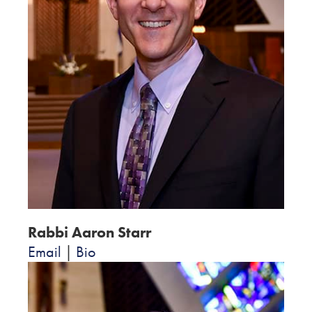
Rabbi Aaron Starr
Email
|
Bio