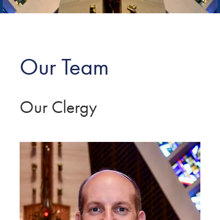
Our Team
Our Clergy