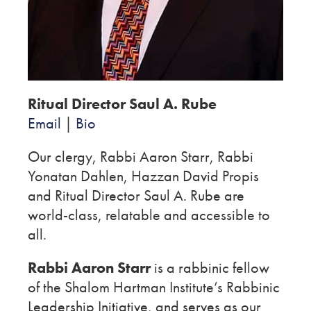
Ritual Director Saul A. Rube
Email
|
Bio
Our clergy, Rabbi Aaron Starr, Rabbi
Yonatan Dahlen, Hazzan David Propis
and Ritual Director Saul A. Rube are
world-class, relatable and accessible to
all.
Rabbi Aaron Starr
is a rabbinic fellow
of the Shalom Hartman Institute’s Rabbinic
Leadership Initiative, and serves as our