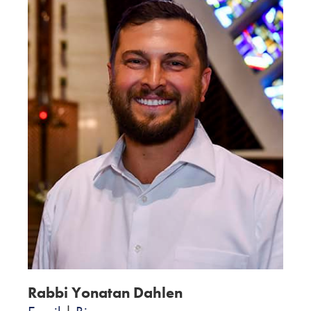
Rabbi Yonatan Dahlen