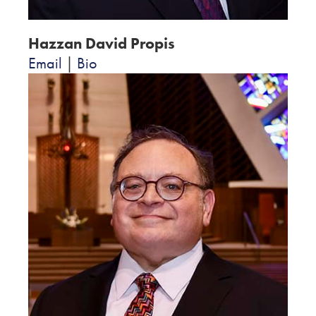
Hazzan David Propis
Email
|
Bio