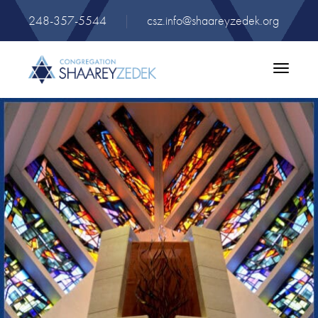
248-357-5544
|
csz.info@shaareyzedek.org
Toggle
navigatio