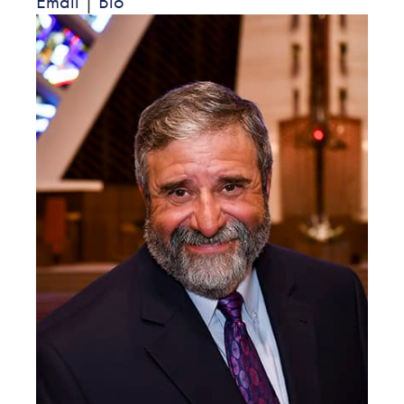
Email
|
Bio