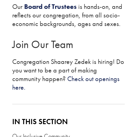
Our
Board of Trustees
is hands-on, and
reflects our congregation, from all socio-
economic backgrounds, ages and sexes.
Join Our Team
Congregation Shaarey Zedek is hiring! Do
you want to be a part of making
community happen?
Check out openings
here.
IN THIS SECTION
Our Inclusive Community