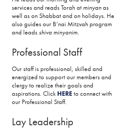
services and reads Torah at
minyan
as
well as on Shabbat and on holidays. He
also guides our B’nai Mitzvah program
and leads
shiva minyanim
.
Professional Staff
Our staff is professional, skilled and
energized to support our members and
clergy to realize their goals and
aspirations. Click
HERE
to connect with
our Professional Staff.
Lay Leadership