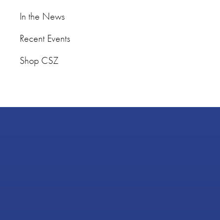
In the News
Recent Events
Shop CSZ