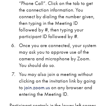
“Phone Call”. Click on the tab to get
the connection information. You
connect by dialing the number given,
then typing in the Meeting ID
followed by #, then typing your
participant ID followed by #.
Once you are connected, your system
may ask you to approve use of the
camera and microphone by Zoom.
You should do so.
You may also join a meeting without
clicking on the invitation link by going
to
join.zoom.us
on any browser and
entering the Meeting ID.
Participant controls in the lower left corner