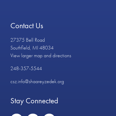
Contact Us
27375 Bell Road
Southfield, MI 48034
View larger map and directions
248-357-5544
csz.info@shaareyzedek.org
Stay Connected