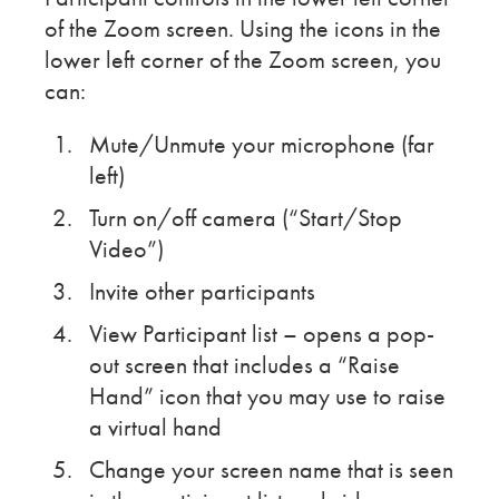
of the Zoom screen. Using the icons in the
lower left corner of the Zoom screen, you
can:
Mute/Unmute your microphone (far
left)
Turn on/off camera (“Start/Stop
Video”)
Invite other participants
View Participant list – opens a pop-
out screen that includes a “Raise
Hand” icon that you may use to raise
a virtual hand
Change your screen name that is seen