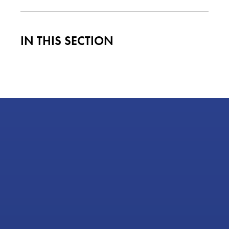
IN THIS SECTION