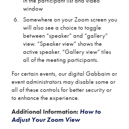
in the participant list and video
window
Somewhere on your Zoom screen you
will also see a choice to toggle
between “speaker” and “gallery”
view. “Speaker view” shows the
active speaker. “Gallery view” tiles
all of the meeting participants.
For certain events, our digital Gabbaim or
event administrators may disable some or
all of these controls for better security or
to enhance the experience.
Additional Information:
How to
Adjust Your Zoom View