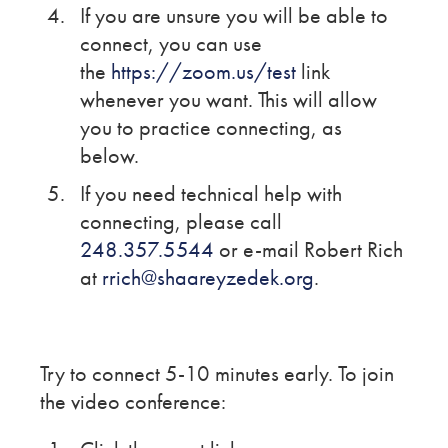
If you are unsure you will be able to
connect, you can use
the
https://zoom.us/test
link
whenever you want. This will allow
you to practice connecting, as
below.
If you need technical help with
connecting, please call
248.357.5544
or e-mail Robert Rich
at
rrich@shaareyzedek.org
.
Try to connect 5-10 minutes early. To join
the video conference: