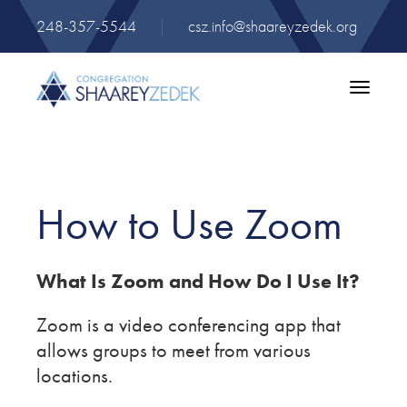
248-357-5544
|
csz.info@shaareyzedek.org
Toggle
navigatio
How to Use Zoom
What Is Zoom and How Do I Use It?
Zoom is a video conferencing app that
allows groups to meet from various
locations.