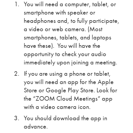
You will need a computer, tablet, or
smartphone with speaker or
headphones and, to fully participate,
a video or web camera. (Most
smartphones, tablets, and laptops
have these). You will have the
opportunity to check your audio
immediately upon joining a meeting.
If you are using a phone or tablet,
you will need an app for the Apple
Store or Google Play Store. Look for
the “ZOOM Cloud Meetings” app
with a video camera icon.
You should download the app in
advance.