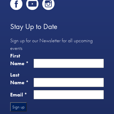
Stay Up to Date
Sign up for our Newsletter for all upcoming
events
First
Name
*
Last
Name
*
Email
*