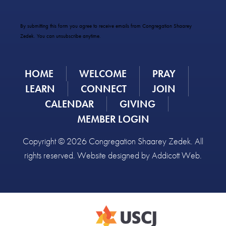
Constant
Contact
Use.
By submitting this form you agree to receive emails from Congregation Shaarey
Please
Zedek. You can unsubscribe anytime.
leave
this
field
HOME
WELCOME
PRAY
blank.
LEARN
CONNECT
JOIN
CALENDAR
GIVING
MEMBER LOGIN
Copyright © 2026 Congregation Shaarey Zedek. All
rights reserved. Website designed by
Addicott Web
.