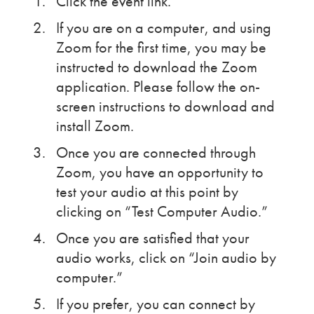
Click the event link.
If you are on a computer, and using
Zoom for the first time, you may be
instructed to download the Zoom
application. Please follow the on-
screen instructions to download and
install Zoom.
Once you are connected through
Zoom, you have an opportunity to
test your audio at this point by
clicking on “Test Computer Audio.”
Once you are satisfied that your
audio works, click on “Join audio by
computer.”
If you prefer, you can connect by