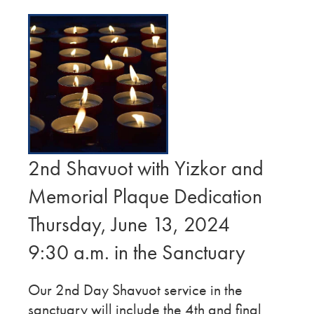
2nd Shavuot with Yizkor and
Memorial Plaque Dedication
Thursday, June 13, 2024
9:30 a.m. in the Sanctuary
Our 2nd Day Shavuot service in the
sanctuary will include the 4th and final