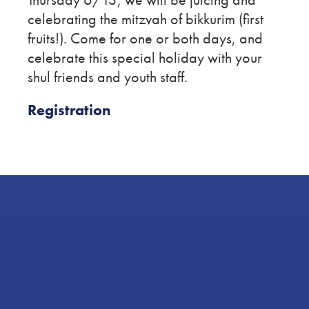
celebrating the mitzvah of bikkurim (first
fruits!). Come for one or both days, and
celebrate this special holiday with your
shul friends and youth staff.
Registration