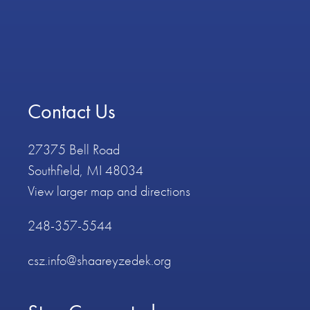
Contact Us
27375 Bell Road
Southfield, MI 48034
View larger map and directions
248-357-5544
csz.info@shaareyzedek.org