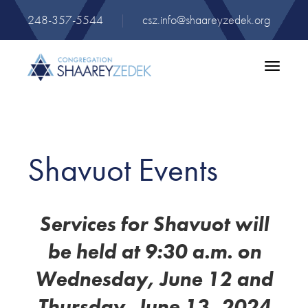
248-357-5544
|
csz.info@shaareyzedek.org
Toggle
navigatio
Shavuot Events
Services for Shavuot will
be held at 9:30 a.m. on
Wednesday, June 12 and
Thursday, June 13, 2024