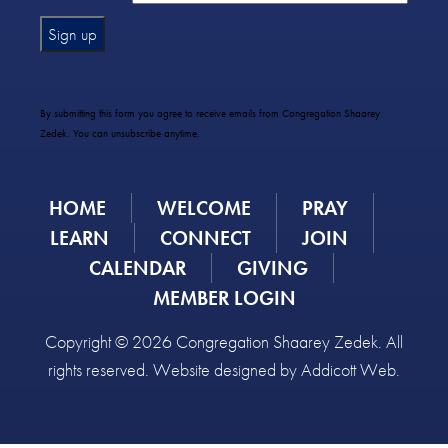
Constant
Contact
Use.
By submitting this form you agree to receive emails from Congregation Shaarey
Please
Zedek. You can unsubscribe anytime.
leave
this
field
HOME
WELCOME
PRAY
blank.
LEARN
CONNECT
JOIN
CALENDAR
GIVING
MEMBER LOGIN
Copyright © 2026 Congregation Shaarey Zedek. All
rights reserved. Website designed by
Addicott Web
.