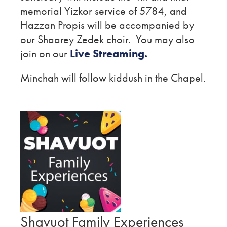
memorial Yizkor service of 5784, and
Hazzan Propis will be accompanied by
our Shaarey Zedek choir. You may also
join on our
Live Streaming.
Minchah will follow kiddush in the Chapel.
Shavuot Family Experiences