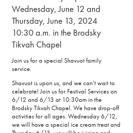
Wednesday, June 12 and
Thursday, June 13, 2024
10:30 a.m. in the Brodsky
Tikvah Chapel
Join us for a special Shavuot family
service.
Shavuot is upon us, and we can’t wait to
celebrate! Join us for Festival Services on
6/12 and 6/13 at 10:30am in the
Brodsky Tikvah Chapel. We have drop-off
activities for all ages. Wednesday 6/12,
we will have a special ice cream treat and
Thursday 6/13, we will be juicing and