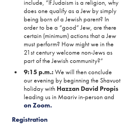
include, “If Judaism is a religion, why
does one qualify as a Jew by simply
being born of a Jewish parent? In
order to be a “good” Jew, are there
certain (minimum) actions that a Jew
must perform? How might we in the
21st century welcome non-Jews as
part of the Jewish community?”
9:15 p.m.:
We will then conclude
our evening by beginning the Shavuot
holiday with
Hazzan David Propis
leading us in Maariv in-person and
on Zoom.
Registration