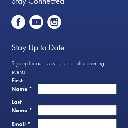
Stay Connected
Stay Up to Date
Sign up for our Newsletter for all upcoming
events
First
Name
*
Last
Name
*
Email
*