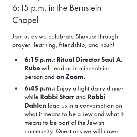
6:15 p.m. in the Bernstein
Chapel
Join us as we celebrate Shavuot through
prayer, learning, friendship, and nosh!
6:15 p.m.:
Ritual Director Saul A.
Rube
will lead us in minchah in-
person and
on Zoom.
6:45 p.m.:
Enjoy a light dairy dinner
while
Rabbi Starr
and
Rabbi
Dahlen
lead us in a conversation on
what it means to be a Jew and what it
means to be part of the Jewish
community. Questions we will cover