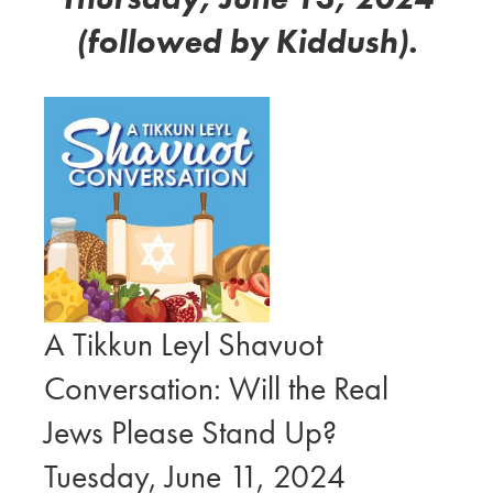
(followed by Kiddush).
A Tikkun Leyl Shavuot
Conversation: Will the Real
Jews Please Stand Up?
Tuesday, June 11, 2024