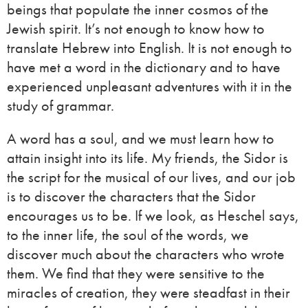
beings that populate the inner cosmos of the
Jewish spirit. It’s not enough to know how to
translate Hebrew into English. It is not enough to
have met a word in the dictionary and to have
experienced unpleasant adventures with it in the
study of grammar.
A word has a soul, and we must learn how to
attain insight into its life. My friends, the Sidor is
the script for the musical of our lives, and our job
is to discover the characters that the Sidor
encourages us to be. If we look, as Heschel says,
to the inner life, the soul of the words, we
discover much about the characters who wrote
them. We find that they were sensitive to the
miracles of creation, they were steadfast in their