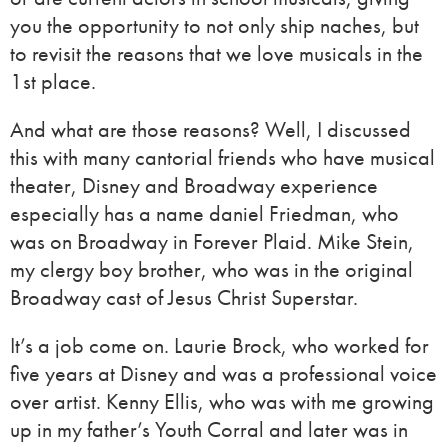
you the opportunity to not only ship naches, but
to revisit the reasons that we love musicals in the
1st place.
And what are those reasons? Well, I discussed
this with many cantorial friends who have musical
theater, Disney and Broadway experience
especially has a name daniel Friedman, who
was on Broadway in Forever Plaid. Mike Stein,
my clergy boy brother, who was in the original
Broadway cast of Jesus Christ Superstar.
It’s a job come on. Laurie Brock, who worked for
five years at Disney and was a professional voice
over artist. Kenny Ellis, who was with me growing
up in my father’s Youth Corral and later was in