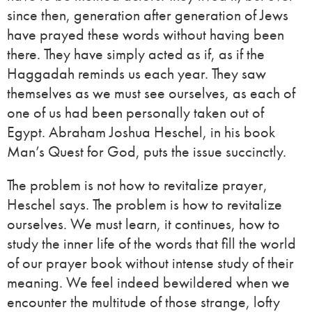
since then, generation after generation of Jews
have prayed these words without having been
there. They have simply acted as if, as if the
Haggadah reminds us each year. They saw
themselves as we must see ourselves, as each of
one of us had been personally taken out of
Egypt. Abraham Joshua Heschel, in his book
Man’s Quest for God, puts the issue succinctly.
The problem is not how to revitalize prayer,
Heschel says. The problem is how to revitalize
ourselves. We must learn, it continues, how to
study the inner life of the words that fill the world
of our prayer book without intense study of their
meaning. We feel indeed bewildered when we
encounter the multitude of those strange, lofty