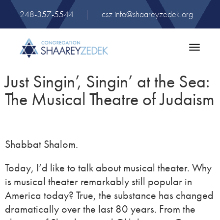
248-357-5544
|
csz.info@shaareyzedek.org
Toggle
navigatio
Just Singin’, Singin’ at the Sea:
The Musical Theatre of Judaism
Shabbat Shalom.
Today, I’d like to talk about musical theater. Why
is musical theater remarkably still popular in
America today? True, the substance has changed
dramatically over the last 80 years. From the