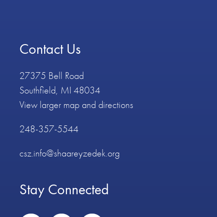
Contact Us
27375 Bell Road
Southfield, MI 48034
View larger map and directions
248-357-5544
csz.info@shaareyzedek.org
Stay Connected