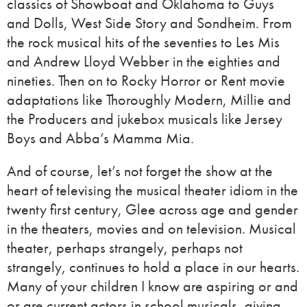
classics of Showboat and Oklahoma to Guys
and Dolls, West Side Story and Sondheim. From
the rock musical hits of the seventies to Les Mis
and Andrew Lloyd Webber in the eighties and
nineties. Then on to Rocky Horror or Rent movie
adaptations like Thoroughly Modern, Millie and
the Producers and jukebox musicals like Jersey
Boys and Abba’s Mamma Mia.
And of course, let’s not forget the show at the
heart of televising the musical theater idiom in the
twenty first century, Glee across age and gender
in the theaters, movies and on television. Musical
theater, perhaps strangely, perhaps not
strangely, continues to hold a place in our hearts.
Many of your children I know are aspiring or and
or are current actors in school musicals, giving