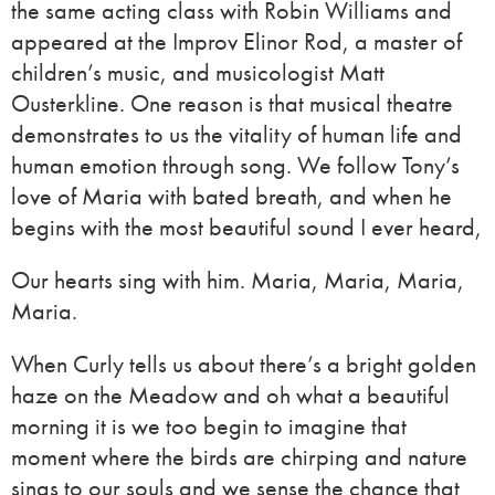
the same acting class with Robin Williams and
appeared at the Improv Elinor Rod, a master of
children’s music, and musicologist Matt
Ousterkline. One reason is that musical theatre
demonstrates to us the vitality of human life and
human emotion through song. We follow Tony’s
love of Maria with bated breath, and when he
begins with the most beautiful sound I ever heard,
Our hearts sing with him. Maria, Maria, Maria,
Maria.
When Curly tells us about there’s a bright golden
haze on the Meadow and oh what a beautiful
morning it is we too begin to imagine that
moment where the birds are chirping and nature
sings to our souls and we sense the chance that