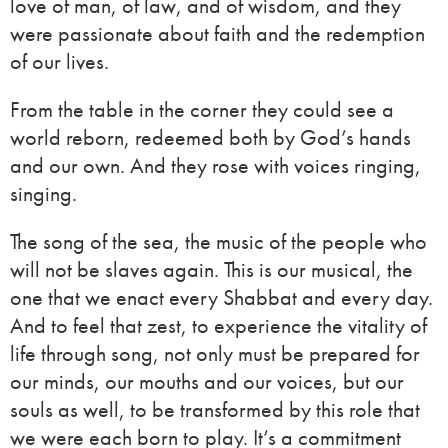
love of man, of law, and of wisdom, and they
were passionate about faith and the redemption
of our lives.
From the table in the corner they could see a
world reborn, redeemed both by God’s hands
and our own. And they rose with voices ringing,
singing.
The song of the sea, the music of the people who
will not be slaves again. This is our musical, the
one that we enact every Shabbat and every day.
And to feel that zest, to experience the vitality of
life through song, not only must be prepared for
our minds, our mouths and our voices, but our
souls as well, to be transformed by this role that
we were each born to play. It’s a commitment