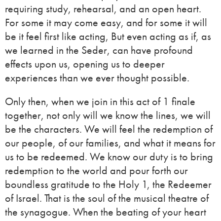
requiring study, rehearsal, and an open heart.
For some it may come easy, and for some it will
be it feel first like acting, But even acting as if, as
we learned in the Seder, can have profound
effects upon us, opening us to deeper
experiences than we ever thought possible.
Only then, when we join in this act of 1 finale
together, not only will we know the lines, we will
be the characters. We will feel the redemption of
our people, of our families, and what it means for
us to be redeemed. We know our duty is to bring
redemption to the world and pour forth our
boundless gratitude to the Holy 1, the Redeemer
of Israel. That is the soul of the musical theatre of
the synagogue. When the beating of your heart