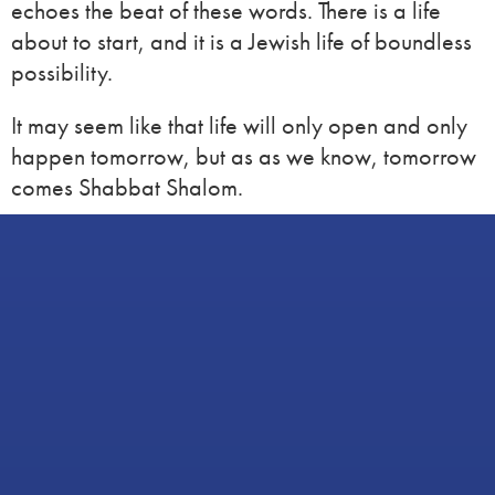
echoes the beat of these words. There is a life
about to start, and it is a Jewish life of boundless
possibility.
It may seem like that life will only open and only
happen tomorrow, but as as we know, tomorrow
comes Shabbat Shalom.