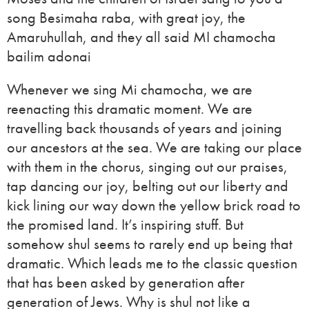
song Besimaha raba, with great joy, the
Amaruhullah, and they all said MI chamocha
bailim adonai
Whenever we sing Mi chamocha, we are
reenacting this dramatic moment. We are
travelling back thousands of years and joining
our ancestors at the sea. We are taking our place
with them in the chorus, singing out our praises,
tap dancing our joy, belting out our liberty and
kick lining our way down the yellow brick road to
the promised land. It’s inspiring stuff. But
somehow shul seems to rarely end up being that
dramatic. Which leads me to the classic question
that has been asked by generation after
generation of Jews. Why is shul not like a