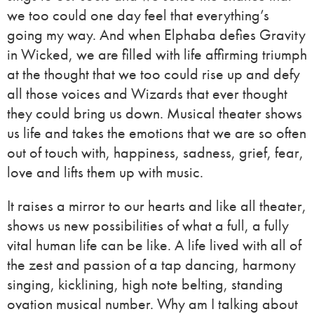
we too could one day feel that everything’s
going my way. And when Elphaba defies Gravity
in Wicked, we are filled with life affirming triumph
at the thought that we too could rise up and defy
all those voices and Wizards that ever thought
they could bring us down. Musical theater shows
us life and takes the emotions that we are so often
out of touch with, happiness, sadness, grief, fear,
love and lifts them up with music.
It raises a mirror to our hearts and like all theater,
shows us new possibilities of what a full, a fully
vital human life can be like. A life lived with all of
the zest and passion of a tap dancing, harmony
singing, kicklining, high note belting, standing
ovation musical number. Why am I talking about