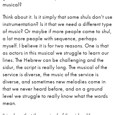
musical?
Think about it. Is it simply that some shuls don’t use
instrumentation? Is it that we need a different type
of music? Or maybe if more people came to shul,
a lot more people with sequence, perhaps
myself. I believe it is for two reasons. One is that
as actors in this musical we struggle to learn our
lines. The Hebrew can be challenging and the
sidur, the script is really long. The musical of the
service is diverse, the music of the service is
diverse, and sometimes new melodies come in
that we never heard before, and on a ground
level we struggle to really know what the words
mean.