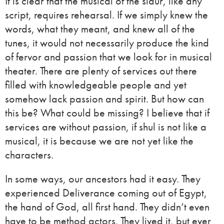
It is clear that the musical of the sidur, like any
script, requires rehearsal. If we simply knew the
words, what they meant, and knew all of the
tunes, it would not necessarily produce the kind
of fervor and passion that we look for in musical
theater. There are plenty of services out there
filled with knowledgeable people and yet
somehow lack passion and spirit. But how can
this be? What could be missing? I believe that if
services are without passion, if shul is not like a
musical, it is because we are not yet like the
characters.
In some ways, our ancestors had it easy. They
experienced Deliverance coming out of Egypt,
the hand of God, all first hand. They didn’t even
have to be method actors. They lived it, but ever