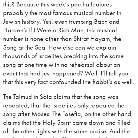
this? Because this week’s parsha features
probably the most famous musical number in
Jewish history. Yes, even trumping Bach and
Harden’s If I Were a Rich Man, this musical
number is none other than Shirat Hayam, the
Song at the Sea. How else can we explain
thousands of Israelites breaking into the same
song at one time with no rehearsal about an
event that had just happened? Well, I’ll tell you
that this very fact confounded the Rabbi’s as well.
The Talmud in Sota claims that the song was
repeated, that the Israelites only repeated the
song after Moses. The Tosefta, on the other hand,
claims that the Holy Spirit came down and filled
all the other lights with the same praise. And the