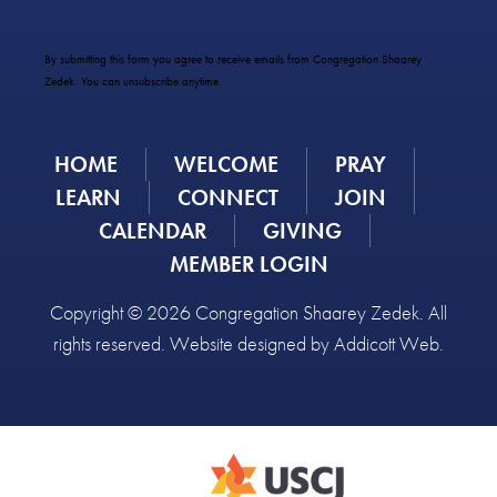
Constant
Contact
Use.
By submitting this form you agree to receive emails from Congregation Shaarey
Please
Zedek. You can unsubscribe anytime.
leave
this
field
HOME
WELCOME
PRAY
blank.
LEARN
CONNECT
JOIN
CALENDAR
GIVING
MEMBER LOGIN
Copyright © 2026 Congregation Shaarey Zedek. All
rights reserved. Website designed by
Addicott Web
.