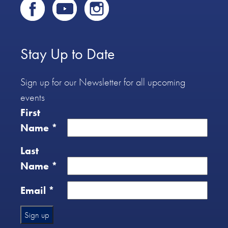
Stay Up to Date
Sign up for our Newsletter for all upcoming
events
First
Name
*
Last
Name
*
Email
*