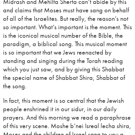
Midrash and Mehilta Sherta can’t abide by this
and claims that Moses must have sang on behalf
of all of the Israelites. But really, the reason’s not
so important. What’s important is the moment. This
is the iconical musical number of the Bible, the
paradigm, a biblical song. This musical moment
is so important that we Jews reenacted by
standing and singing during the Torah reading
which you just saw, and by giving this Shabbat
the special name of Shabbat Shira, Shabbat of
the song.
In fact, this moment is so central that the Jewish
people enshrined it in our sidur, in our daily
prayers. And this morning we read a paraphrase
of this very scene. Moshe b’nei Isreal lecha shira,
Moses and the children of Israel sang to you a