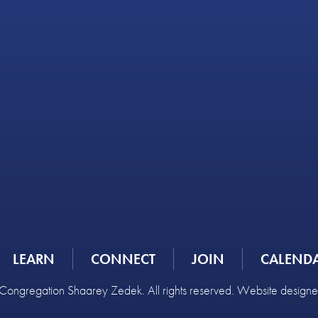
LEARN
CONNECT
JOIN
CALEND
ongregation Shaarey Zedek. All rights reserved. Website design