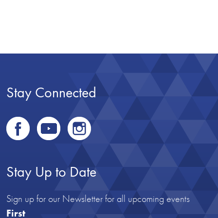
Stay Connected
Stay Up to Date
Sign up for our Newsletter for all upcoming events
First