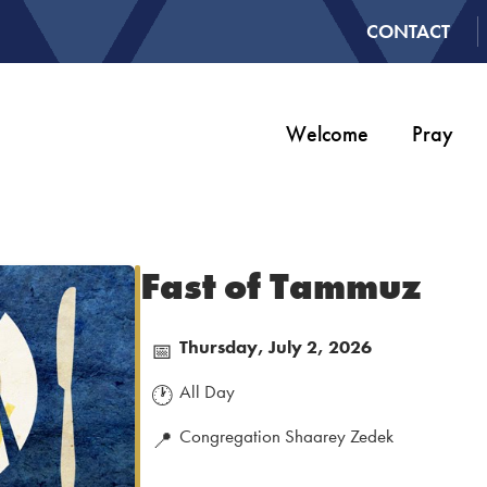
CONTACT
Welcome
Pray
Fast of Tammuz
Thursday, July 2, 2026
📅
All Day
🕐
Congregation Shaarey Zedek
📍