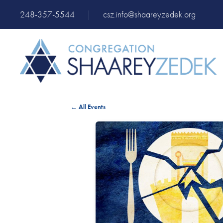
248-357-5544
|
csz.info@shaareyzedek.org
← All Events