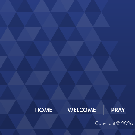
HOME
WELCOME
PRAY
Copyright © 2026 C