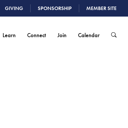
GIVING
SPONSORSHIP
MEMBER SITE
Learn
Connect
Join
Calendar