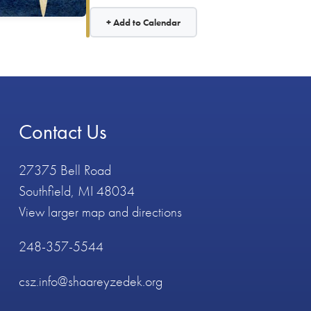
+ Add to Calendar
Contact Us
27375 Bell Road
Southfield, MI 48034
View larger map and directions
248-357-5544
csz.info@shaareyzedek.org