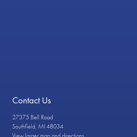
Contact Us
27375 Bell Road
Southfield, MI 48034
View larger map and directions