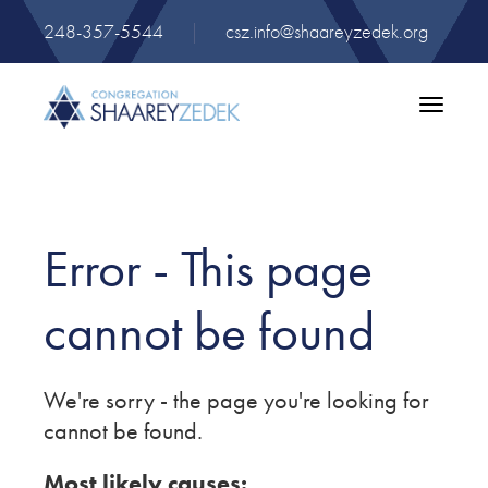
248-357-5544
|
csz.info@shaareyzedek.org
Toggle
navigatio
Error - This page
cannot be found
We're sorry - the page you're looking for
cannot be found.
Most likely causes: