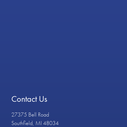
Contact Us
27375 Bell Road
Southfield, MI 48034