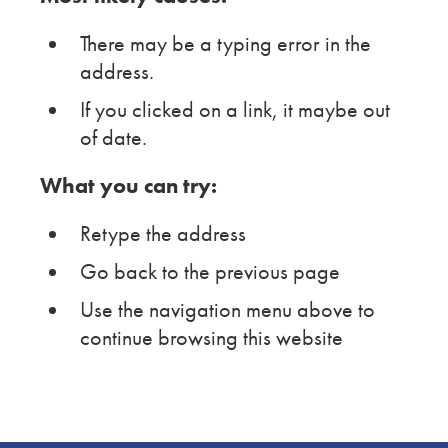
There may be a typing error in the
address.
If you clicked on a link, it maybe out
of date.
What you can try:
Retype the address
Go back to the previous page
Use the navigation menu above to
continue browsing this website