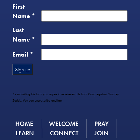
First
Name
*
Last
Name
*
Email
*
Constant
Contact
Use.
By submitting this form you agree to receive emails from Congregation Shaarey
Please
Zedek. You can unsubscribe anytime.
leave
this
field
HOME
WELCOME
PRAY
blank.
LEARN
CONNECT
JOIN