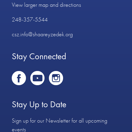
View larger map and directions
248-357-5544
csz.info@shaareyzedek.org
Stay Connected
Stay Up to Date
Sign up for our Newsletter for all upcoming
events