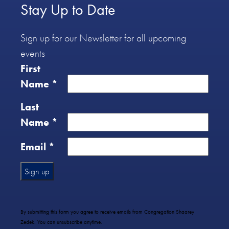
Stay Up to Date
Sign up for our Newsletter for all upcoming
events
First
Name
*
Last
Name
*
Email
*
Constant
Contact
Use.
By submitting this form you agree to receive emails from Congregation Shaarey
Please
Zedek. You can unsubscribe anytime.