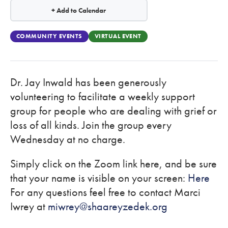
+ Add to Calendar
COMMUNITY EVENTS
VIRTUAL EVENT
Dr. Jay Inwald has been generously
volunteering to facilitate a weekly support
group for people who are dealing with grief or
loss of all kinds. Join the group every
Wednesday at no charge.
Simply click on the Zoom link here, and be sure
that your name is visible on your screen:
Here
For any questions feel free to contact Marci
Iwrey at
miwrey@shaareyzedek.org