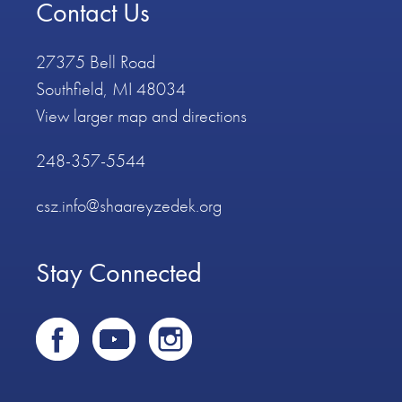
Contact Us
27375 Bell Road
Southfield, MI 48034
View larger map and directions
248-357-5544
csz.info@shaareyzedek.org
Stay Connected