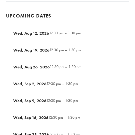
UPCOMING DATES
Wed, Aug 12, 2026
12:30 pm – 1:30 pm
Wed, Aug 19, 2026
12:30 pm – 1:30 pm
Wed, Aug 26, 2026
12:30 pm – 1:30 pm
Wed, Sep 2, 2026
12:30 pm – 1:30 pm
Wed, Sep 9, 2026
12:30 pm – 1:30 pm
Wed, Sep 16, 2026
12:30 pm – 1:30 pm
Wed, Sep 23, 2026
12:30 pm – 1:30 pm