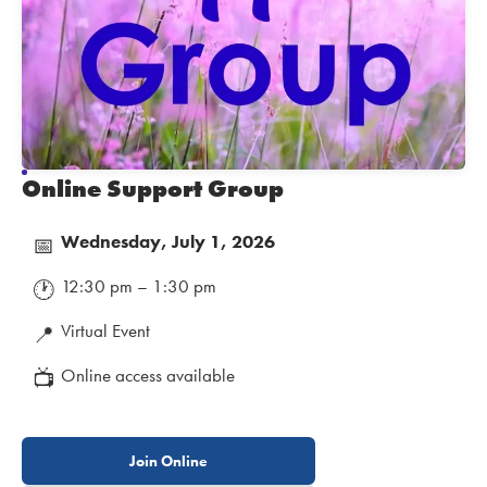
Online Support Group
Wednesday, July 1, 2026
📅
12:30 pm – 1:30 pm
🕐
Virtual Event
📍
Online access available
📺
Join Online