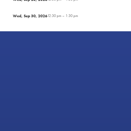
Wed, Sep 30, 2026
12:30 pm – 1:30 pm