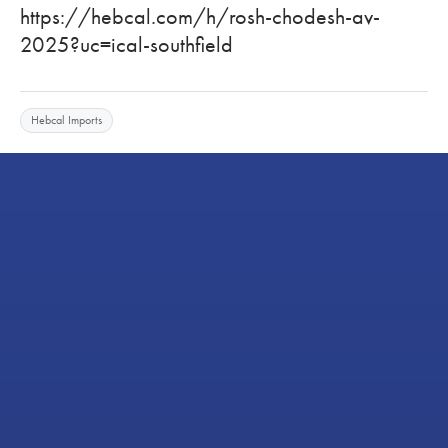
https://hebcal.com/h/rosh-chodesh-av-
2025?uc=ical-southfield
Hebcal Imports