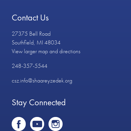
Contact Us
27375 Bell Road
Southfield, MI 48034
View larger map and directions
248-357-5544
csz.info@shaareyzedek.org
Stay Connected