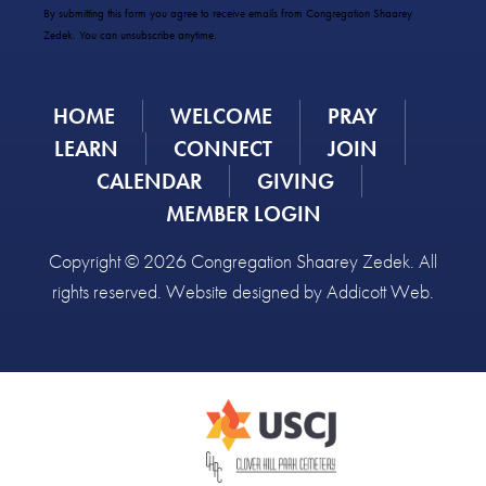
Use.
By submitting this form you agree to receive emails from Congregation Shaarey
Please
Zedek. You can unsubscribe anytime.
leave
this
field
HOME
WELCOME
PRAY
blank.
LEARN
CONNECT
JOIN
CALENDAR
GIVING
MEMBER LOGIN
Copyright © 2026 Congregation Shaarey Zedek. All
rights reserved. Website designed by
Addicott Web
.