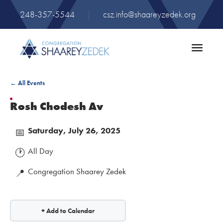
248-357-5544
|
csz.info@shaareyzedek.org
Toggle
navigatio
← All Events
Rosh Chodesh Av
Saturday, July 26, 2025
📅
All Day
🕐
Congregation Shaarey Zedek
📍
+ Add to Calendar