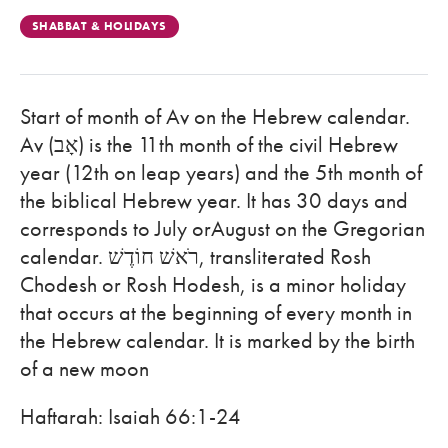
SHABBAT & HOLIDAYS
Start of month of Av on the Hebrew calendar.
Av (אָב) is the 11th month of the civil Hebrew
year (12th on leap years) and the 5th month of
the biblical Hebrew year. It has 30 days and
corresponds to July orAugust on the Gregorian
calendar. רֹאשׁ חוֹדֶשׁ, transliterated Rosh
Chodesh or Rosh Hodesh, is a minor holiday
that occurs at the beginning of every month in
the Hebrew calendar. It is marked by the birth
of a new moon
Haftarah: Isaiah 66:1-24