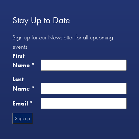
Stay Up to Date
Sign up for our Newsletter for all upcoming
events
First
Name
*
Last
Name
*
Email
*
Constant
Contact