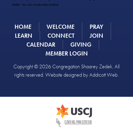
Please
Zedek. You can unsubscribe anytime.
leave
this
field
HOME
WELCOME
PRAY
blank.
LEARN
CONNECT
JOIN
CALENDAR
GIVING
MEMBER LOGIN
Copyright © 2026 Congregation Shaarey Zedek. All
rights reserved. Website designed by
Addicott Web
.