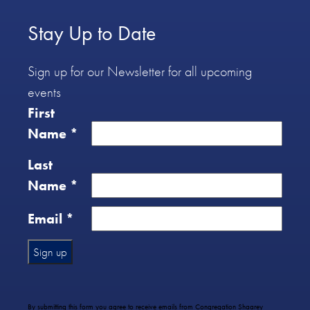
Stay Up to Date
Sign up for our Newsletter for all upcoming
events
First
Name
*
Last
Name
*
Email
*
Constant
Contact
Use.
By submitting this form you agree to receive emails from Congregation Shaarey