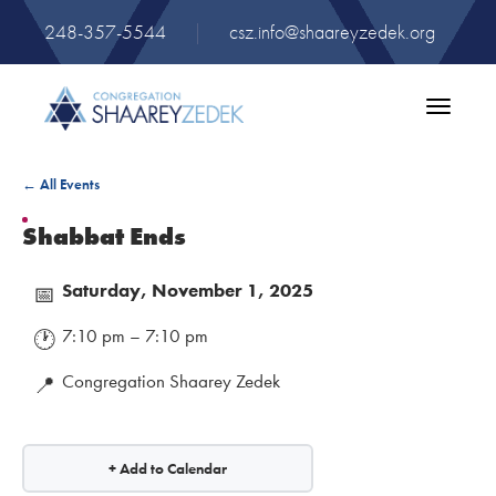
248-357-5544
|
csz.info@shaareyzedek.org
Toggle
navigatio
← All Events
Shabbat Ends
Saturday, November 1, 2025
📅
7:10 pm – 7:10 pm
🕐
Congregation Shaarey Zedek
📍
+ Add to Calendar