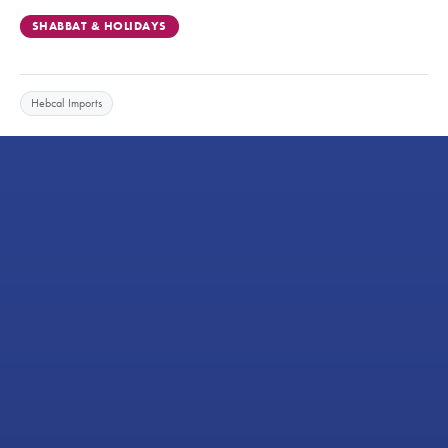
SHABBAT & HOLIDAYS
Hebcal Imports