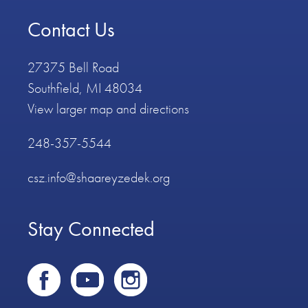
Contact Us
27375 Bell Road
Southfield, MI 48034
View larger map and directions
248-357-5544
csz.info@shaareyzedek.org
Stay Connected