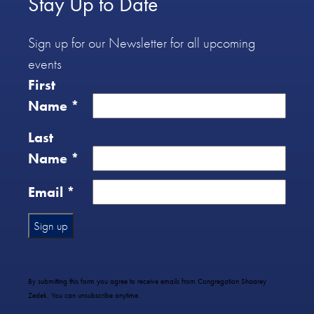
Stay Up to Date
Sign up for our Newsletter for all upcoming
events
First
Name
*
Last
Name
*
Email
*
Constant
Contact
Use.
By submitting this form you agree to receive emails from Congregation Shaarey
Please
Zedek. You can unsubscribe anytime.
leave