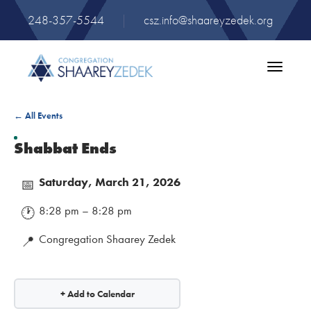
248-357-5544
|
csz.info@shaareyzedek.org
Toggle
navigatio
← All Events
Shabbat Ends
Saturday, March 21, 2026
📅
8:28 pm – 8:28 pm
🕐
Congregation Shaarey Zedek
📍
+ Add to Calendar