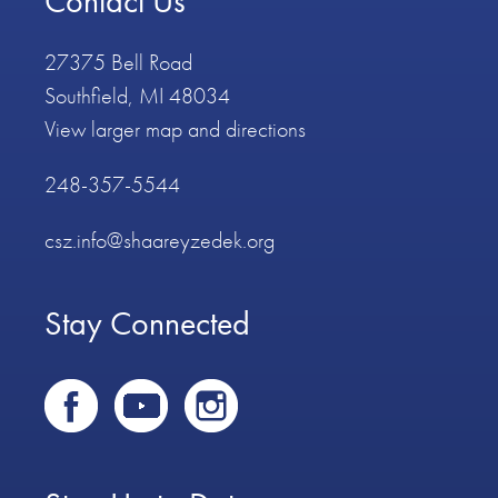
Contact Us
27375 Bell Road
Southfield, MI 48034
View larger map and directions
248-357-5544
csz.info@shaareyzedek.org
Stay Connected