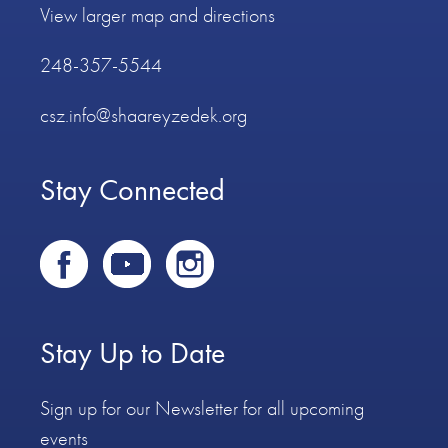
View larger map and directions
248-357-5544
csz.info@shaareyzedek.org
Stay Connected
Stay Up to Date
Sign up for our Newsletter for all upcoming
events