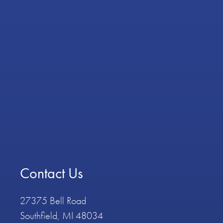
Contact Us
27375 Bell Road
Southfield, MI 48034