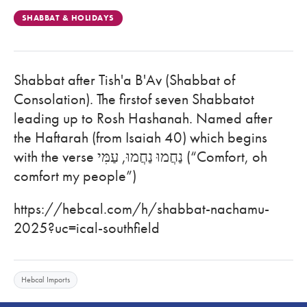
SHABBAT & HOLIDAYS
Shabbat after Tish'a B'Av (Shabbat of
Consolation). The firstof seven Shabbatot
leading up to Rosh Hashanah. Named after
the Haftarah (from Isaiah 40) which begins
with the verse נַחֲמוּ נַחֲמוּ, עַמִּי (“Comfort, oh
comfort my people”)
https://hebcal.com/h/shabbat-nachamu-
2025?uc=ical-southfield
Hebcal Imports