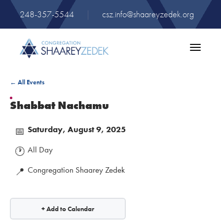
248-357-5544
|
csz.info@shaareyzedek.org
Toggle
navigatio
← All Events
Shabbat Nachamu
Saturday, August 9, 2025
📅
All Day
🕐
Congregation Shaarey Zedek
📍
+ Add to Calendar