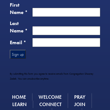
First
Name
*
Last
Name
*
Email
*
Constant
Contact
Use.
By submitting this form you agree to receive emails from Congregation Shaarey
Please
Zedek. You can unsubscribe anytime.
leave
this
field
HOME
WELCOME
PRAY
blank.
LEARN
CONNECT
JOIN