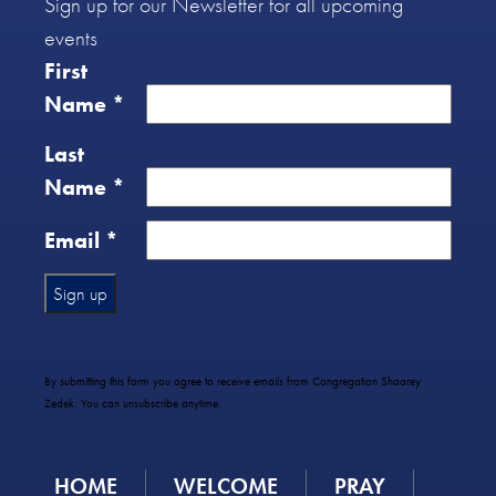
Sign up for our Newsletter for all upcoming
events
First
Name
*
Last
Name
*
Email
*
Constant
Contact
Use.
By submitting this form you agree to receive emails from Congregation Shaarey
Please
Zedek. You can unsubscribe anytime.
leave
this
field
HOME
WELCOME
PRAY
blank.