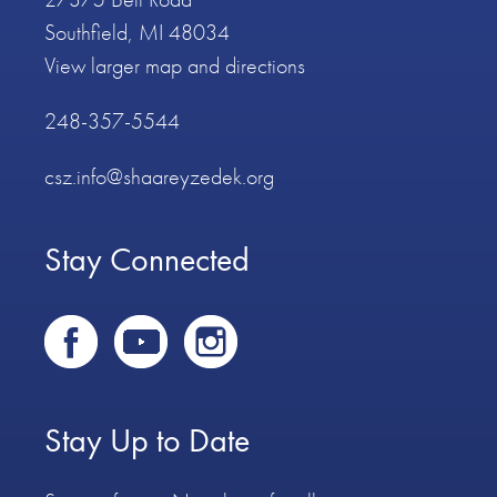
Southfield, MI 48034
View larger map and directions
248-357-5544
csz.info@shaareyzedek.org
Stay Connected
Stay Up to Date