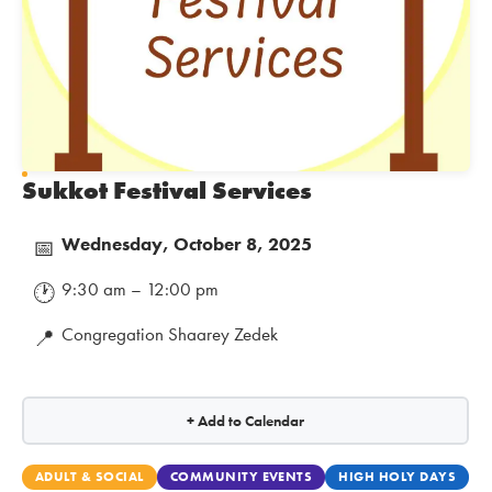
Sukkot Festival Services
Wednesday, October 8, 2025
📅
9:30 am – 12:00 pm
🕐
Congregation Shaarey Zedek
📍
+ Add to Calendar
ADULT & SOCIAL
COMMUNITY EVENTS
HIGH HOLY DAYS