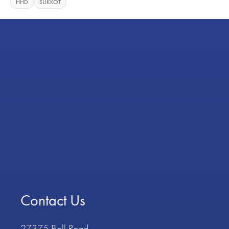
HHD
SUKKOT
Contact Us
27375 Bell Road