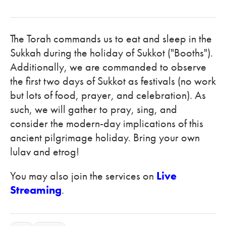
The Torah commands us to eat and sleep in the
Sukkah during the holiday of Sukkot ("Booths").
Additionally, we are commanded to observe
the first two days of Sukkot as festivals (no work
but lots of food, prayer, and celebration). As
such, we will gather to pray, sing, and
consider the modern-day implications of this
ancient pilgrimage holiday. Bring your own
lulav and etrog!
You may also join the services on
Live
Streaming
.