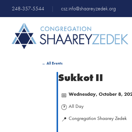
248-357-5544
|
csz.info@shaareyzedek.org
← All Events
Sukkot II
Wednesday, October 8, 20
📅
All Day
🕐
Congregation Shaarey Zedek
📍