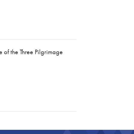
e of the Three Pilgrimage