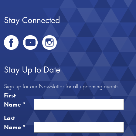
Stay Connected
Stay Up to Date
Sign up for our Newsletter for all upcoming events
First
Name
*
Last
Name
*