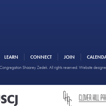
LEARN
CONNECT
JOIN
CALEND
ongregation Shaarey Zedek. All rights reserved. Website design