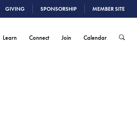
GIVING
SPONSORSHIP
MEMBER SITE
Learn
Connect
Join
Calendar