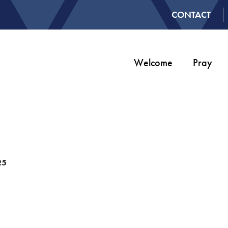
CONTACT
Welcome
Pray
25