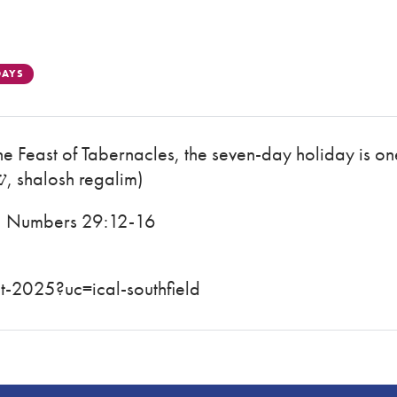
DAYS
the Feast of Tabernacles, the seven-day holiday is on
Festivals (Hebrew: שלוש רגלים, shalosh regalim)
4; Numbers 29:12-16
-2025?uc=ical-southfield