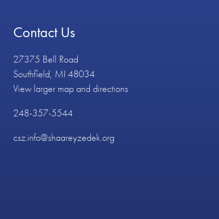
Contact Us
27375 Bell Road
Southfield, MI 48034
View larger map and directions
248-357-5544
csz.info@shaareyzedek.org