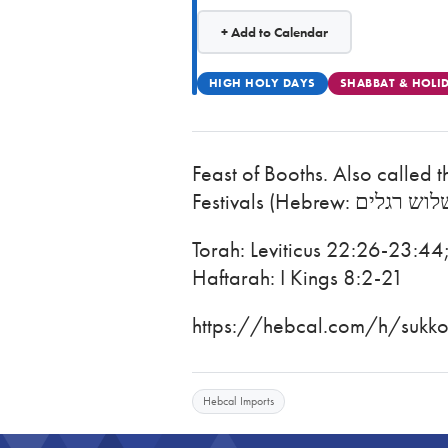
+ Add to Calendar
HIGH HOLY DAYS
SHABBAT & HOLI
Feast of Booths. Also called 
Torah: Leviticus 22:26-23:4
Haftarah: I Kings 8:2-21
https://hebcal.com/h/sukkot
Hebcal Imports