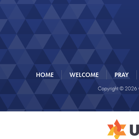
HOME
WELCOME
PRAY
Copyright © 2026 C