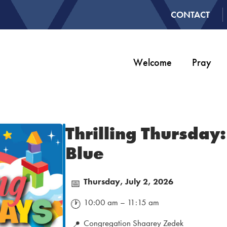
CONTACT
Welcome
Pray
Thrilling Thursday
Blue
Thursday, July 2, 2026
📅
10:00 am – 11:15 am
🕐
Congregation Shaarey Zedek
📍