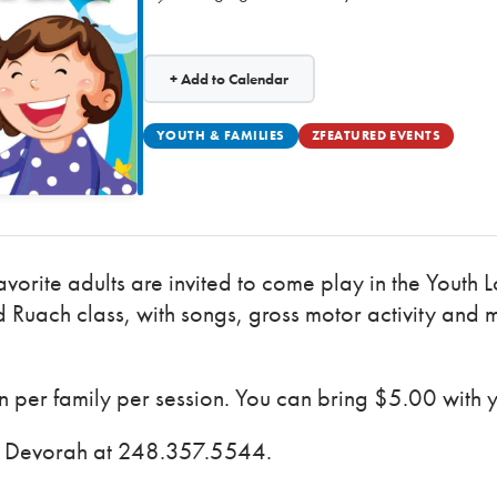
+ Add to Calendar
YOUTH & FAMILIES
ZFEATURED EVENTS
avorite adults are invited to come play in the Youth
 Ruach class, with songs, gross motor activity and 
per family per session. You can bring $5.00 with 
ct Devorah at 248.357.5544.