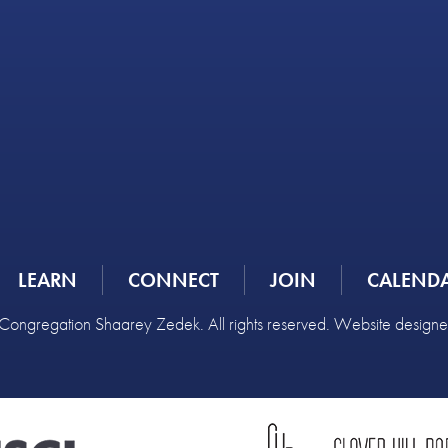
LEARN
CONNECT
JOIN
CALEND
ongregation Shaarey Zedek. All rights reserved. Website design