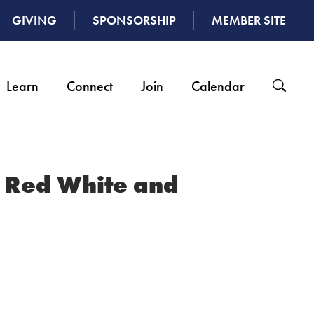
GIVING
SPONSORSHIP
MEMBER SITE
Learn
Connect
Join
Calendar
: Red White and