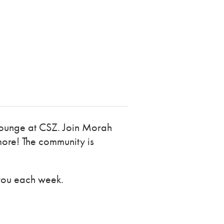
 Lounge at CSZ. Join Morah
more! The community is
you each week.