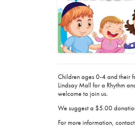
Children ages 0-4 and their f
Lindsay Mall for a Rhythm and
welcome to join us.
We suggest a $5.00 donation 
For more information, conta