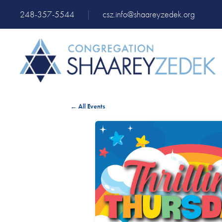
248-357-5544
|
csz.info@shaareyzedek.org
← All Events