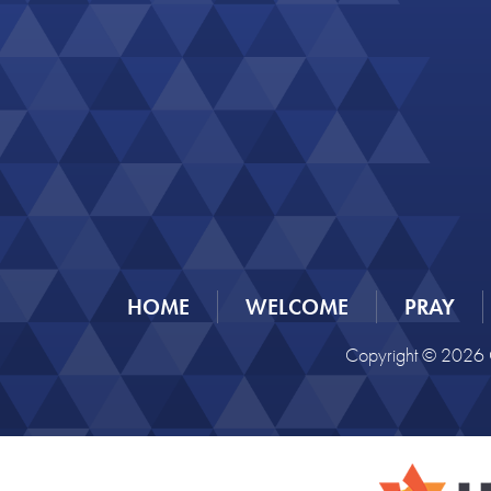
HOME
WELCOME
PRAY
Copyright © 2026 C