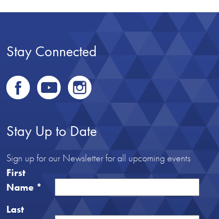
Stay Connected
Stay Up to Date
Sign up for our Newsletter for all upcoming events
First
Name
*
Last