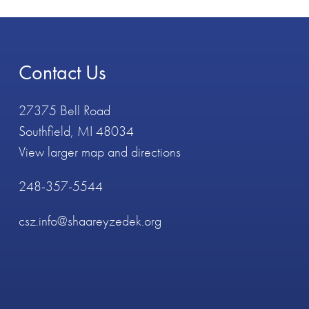
Contact Us
27375 Bell Road
Southfield, MI 48034
View larger map and directions
248-357-5544
csz.info@shaareyzedek.org