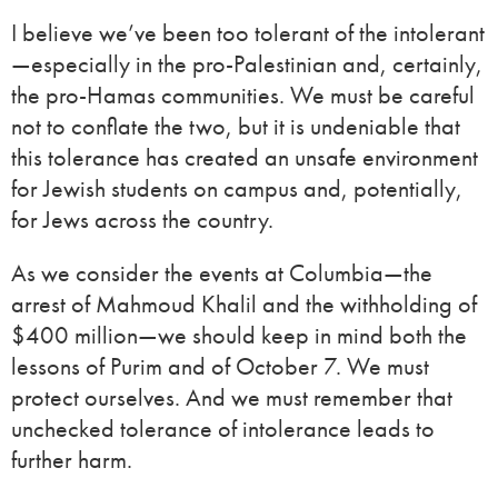
I believe we’ve been too tolerant of the intolerant
—especially in the pro-Palestinian and, certainly,
the pro-Hamas communities. We must be careful
not to conflate the two, but it is undeniable that
this tolerance has created an unsafe environment
for Jewish students on campus and, potentially,
for Jews across the country.
As we consider the events at Columbia—the
arrest of Mahmoud Khalil and the withholding of
$400 million—we should keep in mind both the
lessons of Purim and of October 7. We must
protect ourselves. And we must remember that
unchecked tolerance of intolerance leads to
further harm.