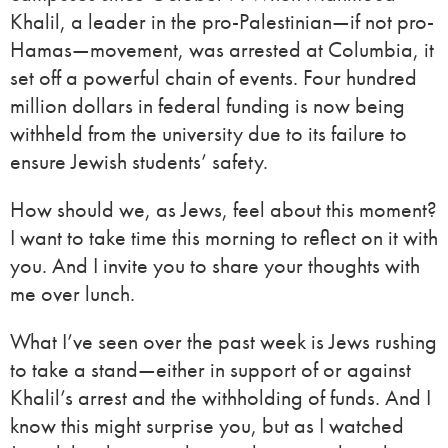
Khalil, a leader in the pro-Palestinian—if not pro-
Hamas—movement, was arrested at Columbia, it
set off a powerful chain of events. Four hundred
million dollars in federal funding is now being
withheld from the university due to its failure to
ensure Jewish students’ safety.
How should we, as Jews, feel about this moment?
I want to take time this morning to reflect on it with
you. And I invite you to share your thoughts with
me over lunch.
What I’ve seen over the past week is Jews rushing
to take a stand—either in support of or against
Khalil’s arrest and the withholding of funds. And I
know this might surprise you, but as I watched