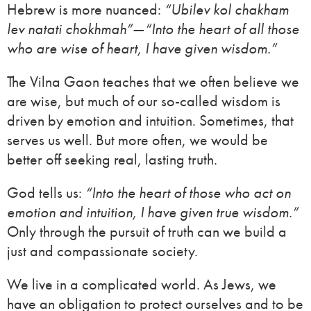
Hebrew is more nuanced:
“Ubilev kol chakham
lev natati chokhmah”
—
“Into the heart of all those
who are wise of heart, I have given wisdom.”
The Vilna Gaon teaches that we often believe we
are wise, but much of our so-called wisdom is
driven by emotion and intuition. Sometimes, that
serves us well. But more often, we would be
better off seeking real, lasting truth.
God tells us:
“Into the heart of those who act on
emotion and intuition, I have given true wisdom.”
Only through the pursuit of truth can we build a
just and compassionate society.
We live in a complicated world. As Jews, we
have an obligation to protect ourselves and to be