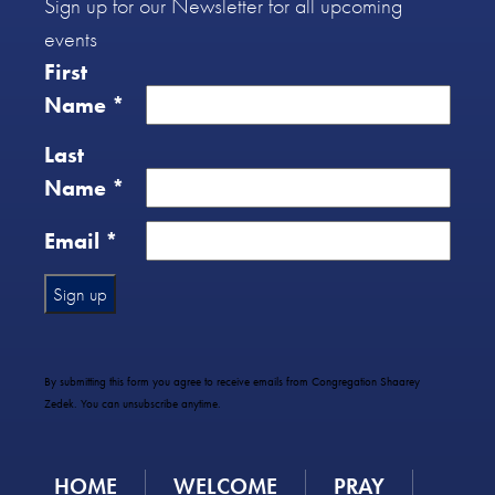
Sign up for our Newsletter for all upcoming
events
First
Name
*
Last
Name
*
Email
*
Constant
Contact
Use.
By submitting this form you agree to receive emails from Congregation Shaarey
Please
Zedek. You can unsubscribe anytime.
leave
this
field
HOME
WELCOME
PRAY
blank.