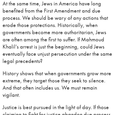
At the same time, Jews in America have long
benefited from the First Amendment and due
process. We should be wary of any actions that
erode those protections. Historically, when
governments become more authoritarian, Jews
are often among the first to suffer. If Mahmoud
Khalil’s arrest is just the beginning, could Jews
eventually face unjust persecution under the same
legal precedents?
History shows that when governments grow more
extreme, they target those they seek to silence.
And that often includes us. We must remain
vigilant.
Justice is best pursued in the light of day. If those
claiming to fight for justice abandon due process