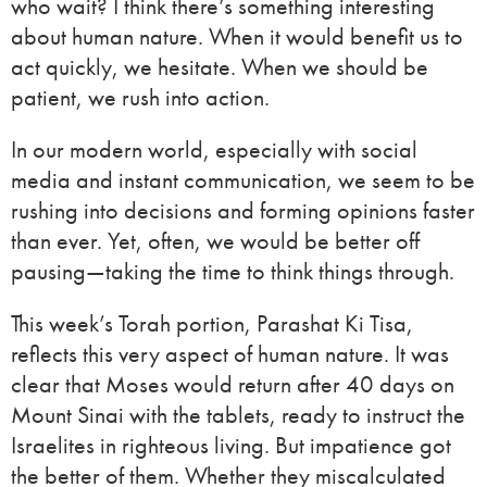
who wait? I think there’s something interesting
about human nature. When it would benefit us to
act quickly, we hesitate. When we should be
patient, we rush into action.
In our modern world, especially with social
media and instant communication, we seem to be
rushing into decisions and forming opinions faster
than ever. Yet, often, we would be better off
pausing—taking the time to think things through.
This week’s Torah portion, Parashat Ki Tisa,
reflects this very aspect of human nature. It was
clear that Moses would return after 40 days on
Mount Sinai with the tablets, ready to instruct the
Israelites in righteous living. But impatience got
the better of them. Whether they miscalculated