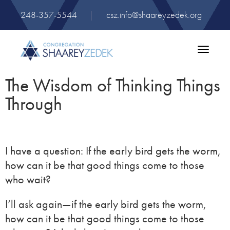
248-357-5544
|
csz.info@shaareyzedek.org
Toggle
navigatio
The Wisdom of Thinking Things
Through
I have a question: If the early bird gets the worm,
how can it be that good things come to those
who wait?
I’ll ask again—if the early bird gets the worm,
how can it be that good things come to those