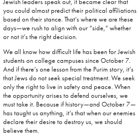
Jewish leaders speak out, it became clear that
you could almost predict their political affiliations
based on their stance. That’s where we are these
days—we rush to align with our “side,” whether
or not it’s the right decision.
We all know how difficult life has been for Jewish
students on college campuses since October 7.
And if there’s one lesson from the Purim story, it’s
that Jews do not seek special treatment. We seek
only the right to live in safety and peace. When
the opportunity arises to defend ourselves, we
must take it. Because if history—and October 7—
has taught us anything, it’s that when our enemies
declare their desire to destroy us, we should
believe them.