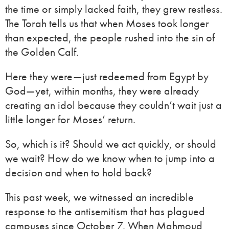
the time or simply lacked faith, they grew restless.
The Torah tells us that when Moses took longer
than expected, the people rushed into the sin of
the Golden Calf.
Here they were—just redeemed from Egypt by
God—yet, within months, they were already
creating an idol because they couldn’t wait just a
little longer for Moses’ return.
So, which is it? Should we act quickly, or should
we wait? How do we know when to jump into a
decision and when to hold back?
This past week, we witnessed an incredible
response to the antisemitism that has plagued
campuses since October 7. When Mahmoud