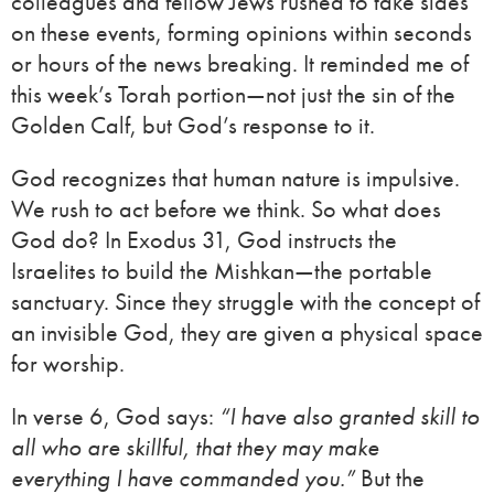
colleagues and fellow Jews rushed to take sides
on these events, forming opinions within seconds
or hours of the news breaking. It reminded me of
this week’s Torah portion—not just the sin of the
Golden Calf, but God’s response to it.
God recognizes that human nature is impulsive.
We rush to act before we think. So what does
God do? In Exodus 31, God instructs the
Israelites to build the Mishkan—the portable
sanctuary. Since they struggle with the concept of
an invisible God, they are given a physical space
for worship.
In verse 6, God says:
“I have also granted skill to
all who are skillful, that they may make
everything I have commanded you.”
But the