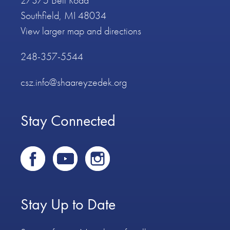
27375 Bell Road
Southfield, MI 48034
View larger map and directions
248-357-5544
csz.info@shaareyzedek.org
Stay Connected
Stay Up to Date