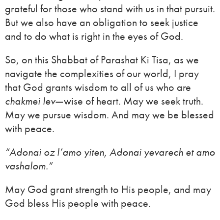
grateful for those who stand with us in that pursuit.
But we also have an obligation to seek justice
and to do what is right in the eyes of God.
So, on this Shabbat of Parashat Ki Tisa, as we
navigate the complexities of our world, I pray
that God grants wisdom to all of us who are
chakmei lev
—wise of heart. May we seek truth.
May we pursue wisdom. And may we be blessed
with peace.
“Adonai oz l’amo yiten, Adonai yevarech et amo
vashalom.”
May God grant strength to His people, and may
God bless His people with peace.