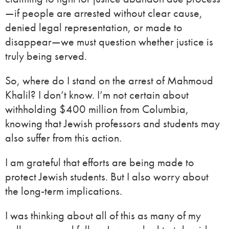
—if people are arrested without clear cause,
denied legal representation, or made to
disappear—we must question whether justice is
truly being served.
So, where do I stand on the arrest of Mahmoud
Khalil? I don’t know. I’m not certain about
withholding $400 million from Columbia,
knowing that Jewish professors and students may
also suffer from this action.
I am grateful that efforts are being made to
protect Jewish students. But I also worry about
the long-term implications.
I was thinking about all of this as many of my