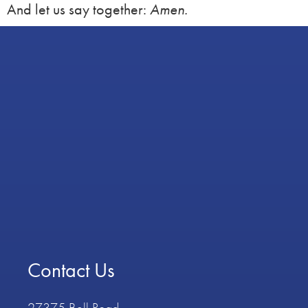
And let us say together:
Amen.
Contact Us