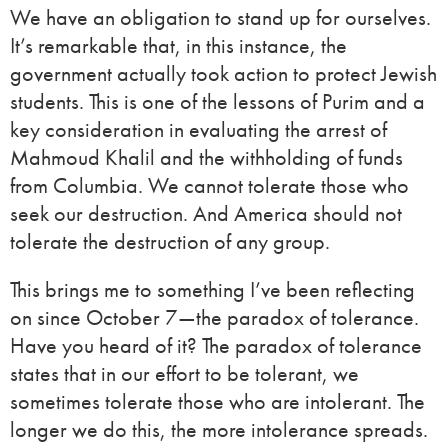
We have an obligation to stand up for ourselves.
It’s remarkable that, in this instance, the
government actually took action to protect Jewish
students. This is one of the lessons of Purim and a
key consideration in evaluating the arrest of
Mahmoud Khalil and the withholding of funds
from Columbia. We cannot tolerate those who
seek our destruction. And America should not
tolerate the destruction of any group.
This brings me to something I’ve been reflecting
on since October 7—the paradox of tolerance.
Have you heard of it? The paradox of tolerance
states that in our effort to be tolerant, we
sometimes tolerate those who are intolerant. The
longer we do this, the more intolerance spreads.